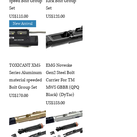
speed Bolt Group
Kick Bolt Group
Set
Set
Price
Price
US$118.00
US$128.00
New Arrival
TOXICANT XM5
EMG Noveske
Series Aluminum
Gen2 Steel Bolt
material speeded
Carrier For TM
Bolt Group Set
MWS GBBR (QPQ
Black) (DyTac)
Price
US$170.00
Price
US$183.00