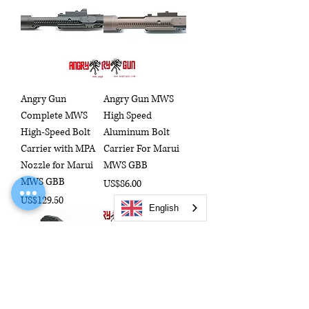
Angry Gun
Angry Gun MWS
Complete MWS
High Speed
High-Speed Bolt
Aluminum Bolt
Carrier with MPA
Carrier For Marui
Nozzle for Marui
MWS GBB
MWS GBB
Price
US$86.00
Price
US$129.50
English