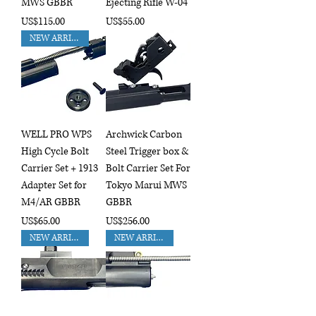
MWS GBBR
Ejecting Rifle W-04
Price
Price
US$115.00
US$55.00
NEW ARRIVAL!!
WELL PRO WPS
Archwick Carbon
High Cycle Bolt
Steel Trigger box &
Carrier Set + 1913
Bolt Carrier Set For
Adapter Set for
Tokyo Marui MWS
M4/AR GBBR
GBBR
Price
Price
US$65.00
US$256.00
NEW ARRIVAL!!
NEW ARRIVAL!!