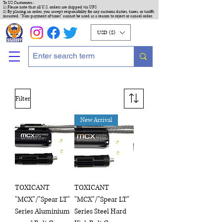
To US Customers :
1) Please note that all U.S. orders are shipped via UPS
2) By placing an order, you accept responsibility for any customs duties, taxes, or tariffs
incurred. "Non-payment of taxes" cannot be used as a reason to reject or cancel order.
USD ($)
Filter
New Arrival
TOXICANT
TOXICANT
"MCX"/"Spear LT"
"MCX"/"Spear LT"
Series Aluminium
Series Steel Hard