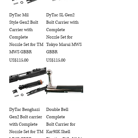
DyTac Mil
DyTac SL Gen2
Style Gen2 Bolt
Bolt Carrier with
Carrier with
Complete
Complete
Nozzle Set for
Nozzle Set for TM
Tokyo Marui MWS
MWS GBBR
GBBR
Price
Price
US$115.00
US$115.00
DyTac Benghazi
Double Bell
Gen2 Bolt carrier
Complete
with Complete
Bolt Carrier for
Nozzle Set for TM
Kar98K Shell