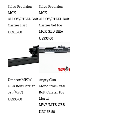
Salvo Precision
Salvo Precision
MCX
MCX
ALLOY/STEEL Bolt
ALLOY/STEEL Bolt
Carrier Part
Carrier Set For
MCX GBB Rifle
Price
US$15.00
Price
US$38.00
Umarex MP7A1
Angry Gun
GBB Bolt Carrier
Monolithic Steel
Set (VFC)
Bolt Carrier For
Marui
Price
US$35.00
MWS/MTR GBB
Price
US$153.50