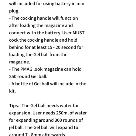
will included for using battery in mini 
plug.
- The cocking handle will function 
after loading the magazine and 
connect with the battery. User MUST 
cock the cocking handle and hold 
behind for at least 15 - 20 second for 
loading the Gel ball from the 
magazine.
- The PMAG look magazine can hold 
250 round Gel ball.
- A bottle of Gel ball will include in the 
kit.
Tips:- The Gel ball needs water for 
expansion. User needs 250ml of water 
for expanding around 300 rounds of 
jel ball. The Gel ball will expand to 
around 7 - 8mm afterwards.