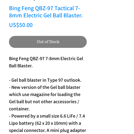
Bing Feng QBZ-97 Tactical 7-
8mm Electric Gel Ball Blaster.
Price
US$50.00
Out of Stock
Bing Feng QBZ-97 7-8mm Electric Gel 
Ball Blaster.
- Gel ball blaster in Type 97 outlook.
- New version of the Gel ball blaster 
which use magazine for loading the 
Gel ball but not other accessories / 
container.
- Powered by a small size 6.6 LiFe / 7.4 
Lipo battery (62 x 20 x 10mm) with a 
special connector. A mini plug adapter 