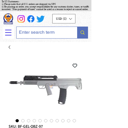
To US Customers :
1) Please note that all U.S. orders are shipped via UPS
2) By placing an order, you accept responsibility for any customs duties, taxes, or tariffs
incurred. "Non-payment of taxes" cannot be used as a reason to reject or cancel order.
USD ($)
SKU: BF-GEL-QBZ-97