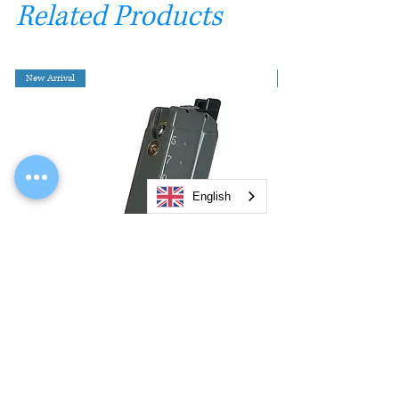
Related Products
New Arrival
English