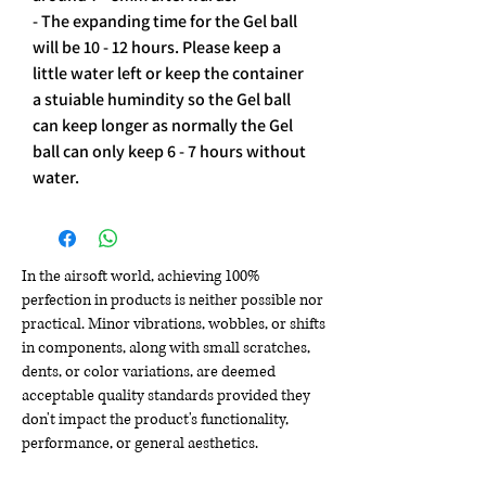
- The expanding time for the Gel ball 
will be 10 - 12 hours. Please keep a 
little water left or keep the container 
a stuiable humindity so the Gel ball 
can keep longer as normally the Gel 
ball can only keep 6 - 7 hours without 
water.
In the airsoft world, achieving 100%
perfection in products is neither possible nor
practical. Minor vibrations, wobbles, or shifts
in components, along with small scratches,
dents, or color variations, are deemed
acceptable quality standards provided they
don't impact the product's functionality,
performance, or general aesthetics.