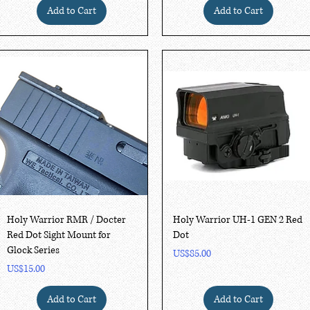
Add to Cart
Add to Cart
Quick View
Quick View
Holy Warrior RMR / Docter
Holy Warrior UH-1 GEN 2 Red
Red Dot Sight Mount for
Dot
Glock Series
Price
US$85.00
Price
US$15.00
Add to Cart
Add to Cart