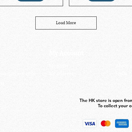
Load More
My Account
My order
About 
ctagon@gmail.com
My address
FAQs
93
The HK store is open fro
The HK store is open fro
To collect your 
To collect your 