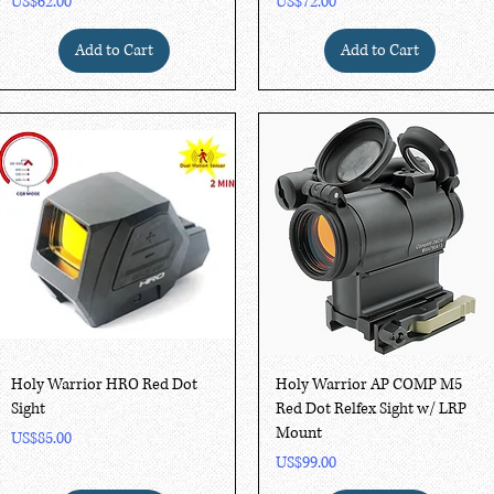
Price
Price
US$62.00
US$72.00
Add to Cart
Add to Cart
Quick View
Quick View
Holy Warrior HRO Red Dot
Holy Warrior AP COMP M5
Sight
Red Dot Relfex Sight w/ LRP
Mount
Price
US$85.00
Price
US$99.00