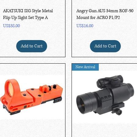
Quick View
Quick View
AKATSUKI SIG Style Metal
Angry Gun AUS 34mm ROF-90
Flip Up Sight Set Type A
Mount for ACRO P1/P2
Price
Price
US$38.00
US$16.00
Add to Cart
Add to Cart
New Arrival