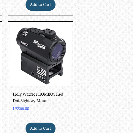
Add to Cart
Quick View
Holy Warrior ROMEO5 Red
Dot Sight w/ Mount
Price
US$65.00
Add to Cart