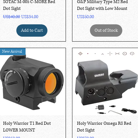
Quick View
Quick View
SOTAC M-005 C-MORE Red
G&P Military Type M2 Red
Dot Sight
Dot Sight with Low Mount
Regular Price
Sale Price
Price
US$40.00
US$34.00
US$50.00
Add to Cart
Out of Stock
New Arrival
Quick View
Quick View
Holy Warrior T1 Red Dot
Holy Warrior Omega R8 Red
LOWER MOUNT
Dot Sight