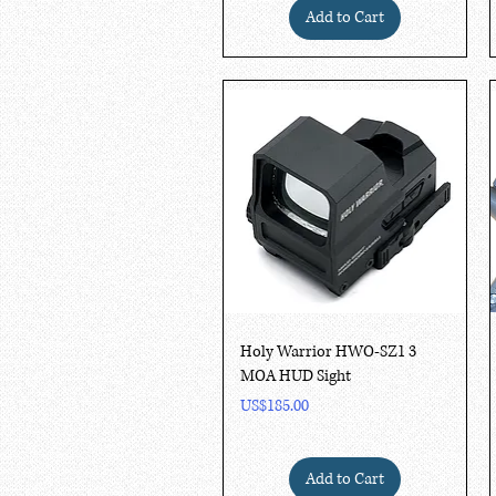
Add to Cart
Quick View
Holy Warrior HWO-SZ1 3
MOA HUD Sight
Price
US$185.00
Add to Cart