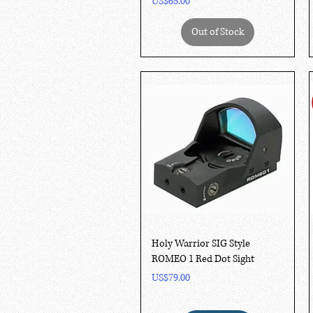
Price
US$65.00
Out of Stock
Quick View
Holy Warrior SIG Style
ROMEO 1 Red Dot Sight
Price
US$79.00