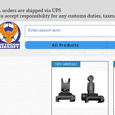
S. orders are shipped via UPS
ou accept responsibility for any customs duties, taxes
All Products
NEW Products
AIRSOFT GU
NEW ARRIVAL!!