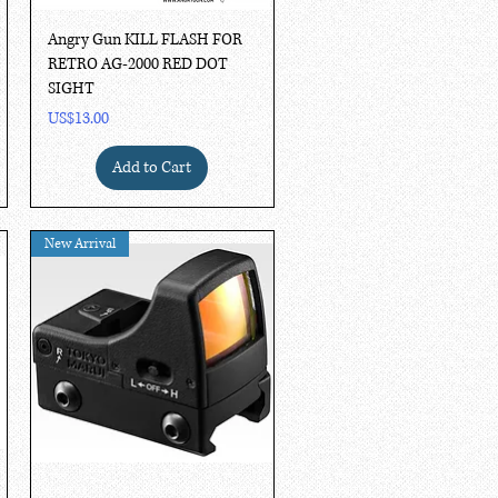
Quick View
Angry Gun KILL FLASH FOR
RETRO AG-2000 RED DOT
SIGHT
Price
US$13.00
Add to Cart
New Arrival