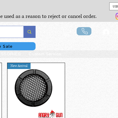
USD
e used as a reason to reject or cancel order.
Lo
e Sale
SSORIES
Custom Service
New Arrival