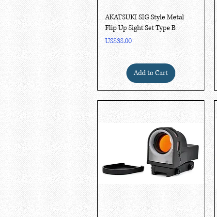
Quick View
AKATSUKI SIG Style Metal
Flip Up Sight Set Type B
Price
US$38.00
Add to Cart