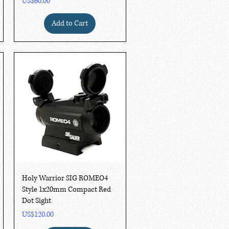
Price
US$60.00
Add to Cart
Quick View
Holy Warrior SIG ROMEO4
Style 1x20mm Compact Red
Dot Sight
Price
US$120.00