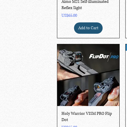
Quick View
Aimo M21 Self-illuminated
Reflex Sight
Price
US$65.00
Add to Cart
Quick View
Holy Warrior VISM PRO Flip
Dot