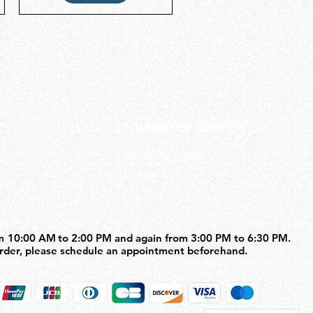
Customer Service
us
Shipping policy
Contact us
m 10:00 AM to 2:00 PM and again from 3:00 PM to 6:30 PM.
m 10:00 AM to 2:00 PM and again from 3:00 PM to 6:30 PM.
order, please schedule an appointment beforehand.
order, please schedule an appointment beforehand.