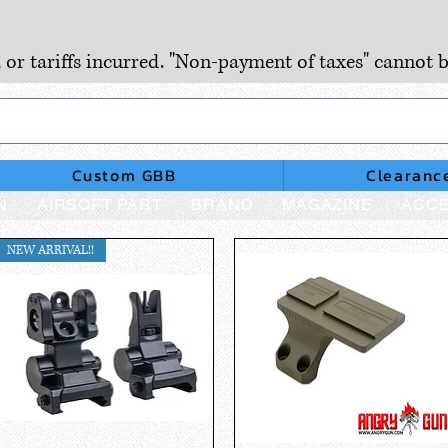
, or tariffs incurred. "Non-payment of taxes" cannot b
Custom GBB
Clearanc
N
AIRSOFT PART
BRAND
MAGAZINE
ACCE
NEW ARRIVAL!!