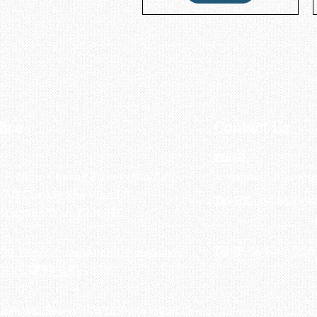
fice
Contact Us
:
Email
:
3/F, Hung Cheong Factory Building ,
airsoftactivitieso
-748 Cheung Sha Wan Rd ,
Tel-HK
: 852-6660-94
eung Sha Wan, KLN, HK
Tel-JP
: 06-6487-2180
-26, Higashinaniwa cho, Amagasaki
OGO, 東難波町5-7-26​
ll Rights Reserved 2016 by Octagon