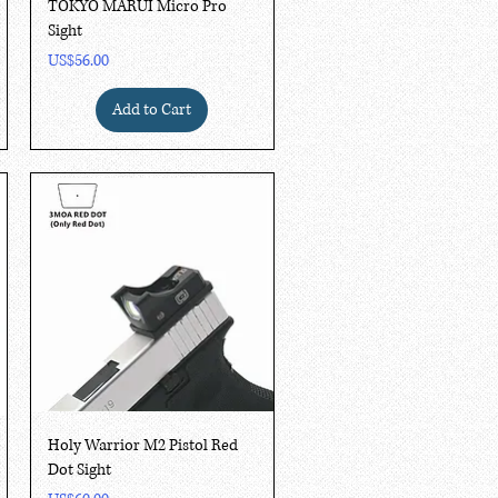
Quick View
TOKYO MARUI Micro Pro
Sight
Price
US$56.00
Add to Cart
Quick View
Holy Warrior M2 Pistol Red
Dot Sight