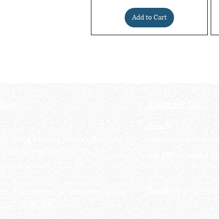
Add to Cart
fice
Contact Us
:
Email
:
3/F, Hung Cheong Factory Building ,
airsoftactivitieso
-748 Cheung Sha Wan Rd ,
Tel-HK
: 852-6660-94
eung Sha Wan, KLN, HK
Tel-JP
: 06-6487-2180
-26, Higashinaniwa cho, Amagasaki
OGO, 東難波町5-7-26​