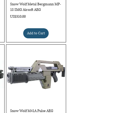
Quick View
Snow Wolf Metal Bergmann MP-
18 SMG Airsoft AEG
Price
US$310.00
Add to Cart
Quick View
Snow Wolf M41A Pulse AEG