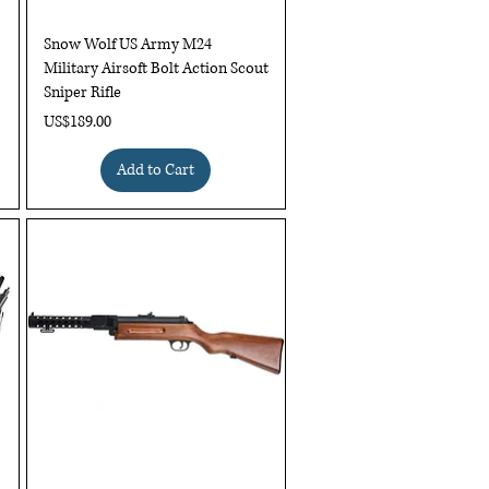
Quick View
Snow Wolf US Army M24
Military Airsoft Bolt Action Scout
Sniper Rifle
Price
US$189.00
Add to Cart