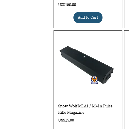
Price
US$150.00
Add to Cart
Quick View
Snow Wolf M1A1 / M41A Pulse
Rifle Magazine
Price
US$15.00