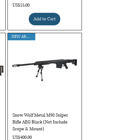
Price
US$15.00
Add to Cart
NEW ARRIVAL !
Quick View
Snow Wolf Metal M98 Sniper
Rifle AEG Black (Not Include
Scope & Mount)
Price
US$400.00