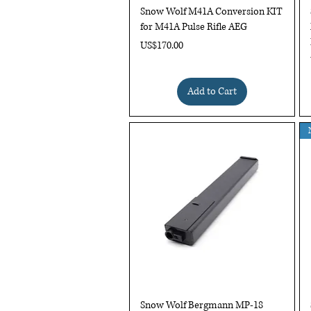
Quick View
Snow Wolf M41A Conversion KIT
for M41A Pulse Rifle AEG
Price
US$170.00
Add to Cart
Quick View
Snow Wolf Bergmann MP-18