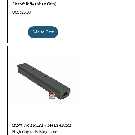
Airsoft Rifle (Alien Gun)
Price
US$325.00
Add to Cart
Quick View
Snow Wolf M1A1 / M41A 410rds
High Capacity Magazine