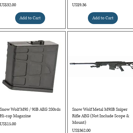
Price
Price
US$32.00
US$9.36
Add to Cart
Add to Cart
Quick View
Quick View
Snow Wolf M98 / 98B AEG 280rds
Snow Wolf Metal M98B Sniper
Hi-cap Magazine
Rifle AEG (Not Include Scope &
Mount)
Price
US$15.00
Price
US$362.00