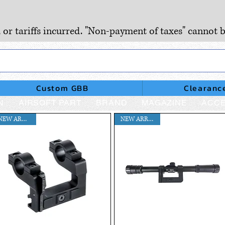
, or tariffs incurred. "Non-payment of taxes" cannot b
Custom GBB
Clearanc
N
AIRSOFT PART
BRAND
MAGAZINE
ACCE
NEW ARRIVAL!!
NEW ARRIVAL !!