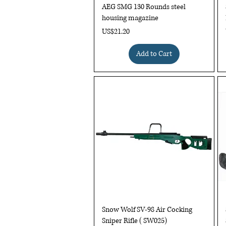
AEG SMG 130 Rounds steel
housing magazine
Price
US$21.20
Add to Cart
Quick View
Snow Wolf SV-98 Air Cocking
Sniper Rifle ( SW025)