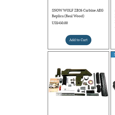
Quick View
SNOW WOLF ZB26 Carbine AEG
Replica (Real Wood)
Price
US$450.00
Add to Cart