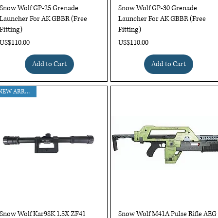
Quick View
Quick View
Snow Wolf GP-25 Grenade
Snow Wolf GP-30 Grenade
Launcher For AK GBBR (Free
Launcher For AK GBBR (Free
Fitting)
Fitting)
Price
Price
US$110.00
US$110.00
Add to Cart
Add to Cart
NEW ARRIVAL !!
Quick View
Quick View
Snow Wolf Kar98K 1.5X ZF41
Snow Wolf M41A Pulse Rifle AEG