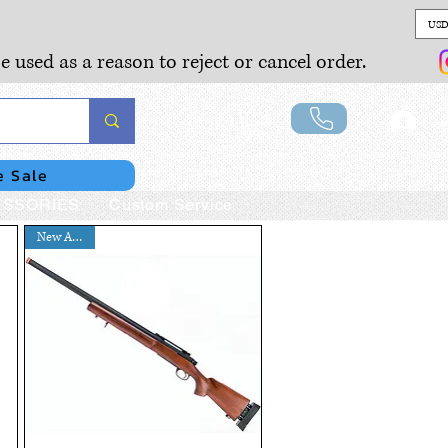
USD
e used as a reason to reject or cancel order.
Lo
e Sale
SSORIES
Custom Service
New Arrival