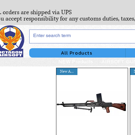
S. orders are shipped via UPS
ou accept responsibility for any customs duties, taxes
All Products
NEW Products
AIRSOFT GU
New Arrival