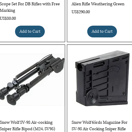
Scope Set For DB Rifles with Free
Alien Rifle Weathering Green
Marking
Price
US$290.00
Price
US$80.00
Add to Cart
Add to Cart
Quick View
Quick View
Snow Wolf SV-98 Air-cocking
Snow Wolf 65rds Magazine For
Sniper Rifle Bipod (M24, SV98)
SV-98 Air Cocking Sniper Rifle