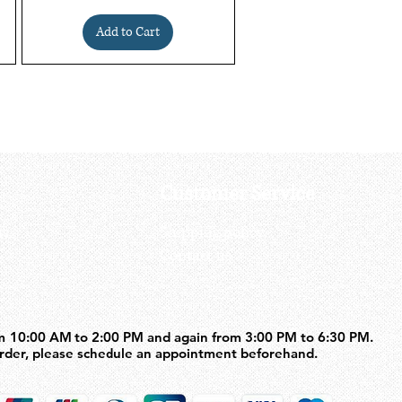
Add to Cart
Customer Service
us
Shipping policy
Contact us
m 10:00 AM to 2:00 PM and again from 3:00 PM to 6:30 PM.
m 10:00 AM to 2:00 PM and again from 3:00 PM to 6:30 PM.
order, please schedule an appointment beforehand.
order, please schedule an appointment beforehand.