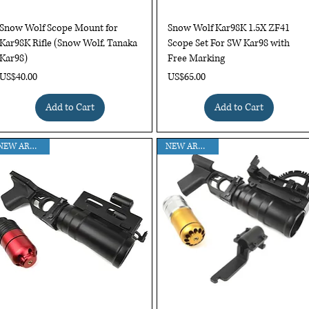
Quick View
Quick View
Snow Wolf Scope Mount for
Snow Wolf Kar98K 1.5X ZF41
Kar98K Rifle (Snow Wolf, Tanaka
Scope Set For SW Kar98 with
Kar98)
Free Marking
Price
Price
US$40.00
US$65.00
Add to Cart
Add to Cart
NEW ARRIVAL!!
NEW ARRIVAL!!