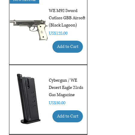
WE M92 Sword
Cutlass GBB Airsoft
(Black Lagoon)
Price
US$128.00
Add to Cart
Cybergun / WE
Desert Eagle 21rds
Gas Magazine
Price
US$30.00
Add to Cart