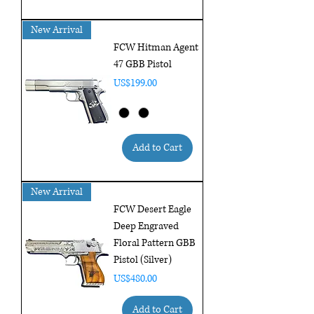
New Arrival
FCW Hitman Agent
47 GBB Pistol
Price
US$199.00
Add to Cart
New Arrival
FCW Desert Eagle
Deep Engraved
Floral Pattern GBB
Pistol (Silver)
Price
US$480.00
Add to Cart