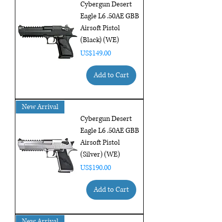
Cybergun Desert
Eagle L6 .50AE GBB
Airsoft Pistol
(Black) (WE)
Price
US$149.00
Add to Cart
New Arrival
Cybergun Desert
Eagle L6 .50AE GBB
Airsoft Pistol
(Silver) (WE)
Price
US$190.00
Add to Cart
New Arrival