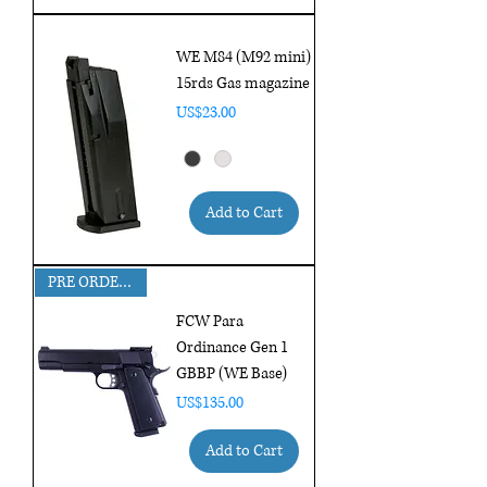
WE M84 (M92 mini)
15rds Gas magazine
Price
US$23.00
Add to Cart
PRE ORDER FOR MAR DELIVERY !!!
FCW Para
Ordinance Gen 1
GBBP (WE Base)
Price
US$135.00
Add to Cart