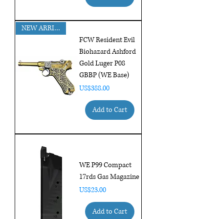
NEW ARRIVAL!!
FCW Resident Evil
Biohazard Ashford
Gold Luger P08
GBBP (WE Base)
Price
US$388.00
Add to Cart
WE P99 Compact
17rds Gas Magazine
Price
US$23.00
Add to Cart