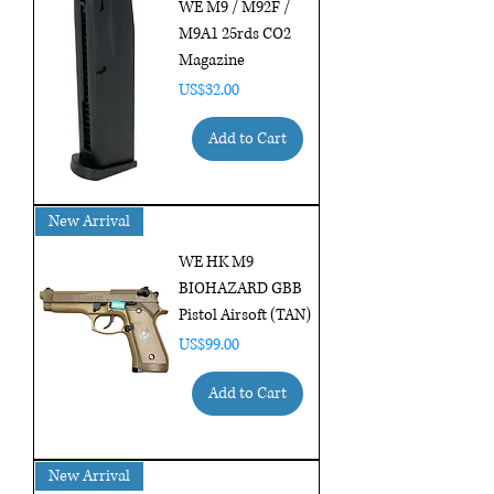
WE M9 / M92F /
M9A1 25rds CO2
Magazine
Price
US$32.00
Add to Cart
New Arrival
WE HK M9
BIOHAZARD GBB
Pistol Airsoft (TAN)
Price
US$99.00
Add to Cart
New Arrival