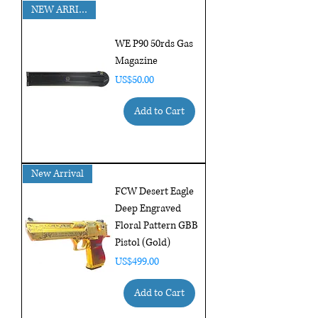
NEW ARRIVAL!!
WE P90 50rds Gas
Magazine
Price
US$50.00
Add to Cart
New Arrival
FCW Desert Eagle
Deep Engraved
Floral Pattern GBB
Pistol (Gold)
Price
US$499.00
Add to Cart