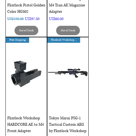
Flintlock Pistol Golden
M4 Tran AK Magazine
Color HG502
Adapter
Regular Price
Sale Price
Price
US$195.00
US$97.50
US$60.00
Out of Stock
Out of Stock
Free Shipping
Flintlock Workshop Custom
Flintlock Workshop
Tokyo Marui PSG-1
HARDCORE AK to M4
Tactical Custom AEG
Front Adapter
by Flintlock Workshop