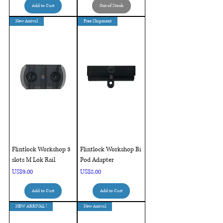
Add to Cart
Out of Stock
New Arrival
Free Shipment
Flintlock Workshop 3
Flintlock Workshop Bi
slots M Lok Rail
Pod Adapter
Price
Price
US$9.00
US$8.00
Add to Cart
Add to Cart
NEW ARRIVAL !
New Arrival