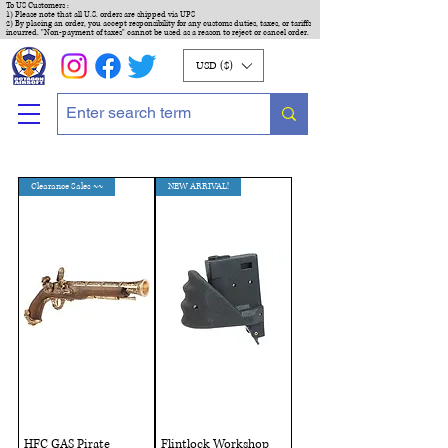
To US Customers :
1) Please note that all U.S. orders are shipped via UPS
2) By placing an order, you accept responsibility for any customs duties, taxes, or tariffs
incurred. "Non-payment of taxes" cannot be used as a reason to reject or cancel order.
USD ($)
Clearance Sales ~~
NEW ARRIVAL!
HFC GAS Pirate
Flintlock Workshop