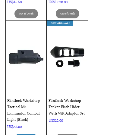
Price
Price
US$15.50
US$1,020.00
Out of Stock
Out of Stock
NEW ARRIVAL !
Flintlock Workshop
Flintlock Workshop
Tactical M3
Tanker Flash Hider
Illuminator Combat
With VSR Adaptor Set
Light (Black)
Price
US$22.00
Price
US$35.00