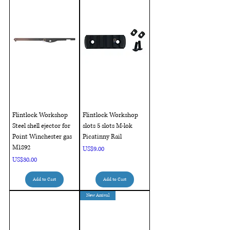
Flintlock Workshop
Flintlock Workshop
Steel shell ejector for
slots 5 slots M-lok
Point Winchester gas
Picatinny Rail
M1892
Price
US$9.00
Price
US$30.00
Add to Cart
Add to Cart
New Arrival