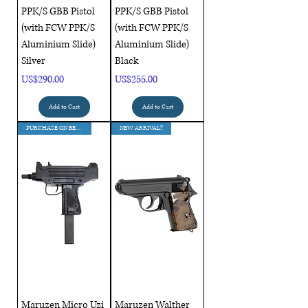
PPK/S GBB Pistol
PPK/S GBB Pistol
(with FCW PPK/S
(with FCW PPK/S
Aluminium Slide)
Aluminium Slide)
Silver
Black
Price
Price
US$290.00
US$255.00
Add to Cart
Add to Cart
PURCHASE ON BEHALF !!!
NEW ARRIVAL!!
Maruzen Micro Uzi
Maruzen Walther