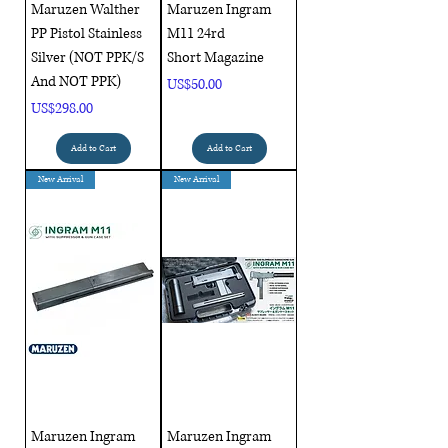
Maruzen Walther
Maruzen Ingram
PP Pistol Stainless
M11 24rd
Silver (NOT PPK/S
Short Magazine
And NOT PPK)
Price
US$50.00
Price
US$298.00
Add to Cart
Add to Cart
New Arrival
New Arrival
Maruzen Ingram
Maruzen Ingram