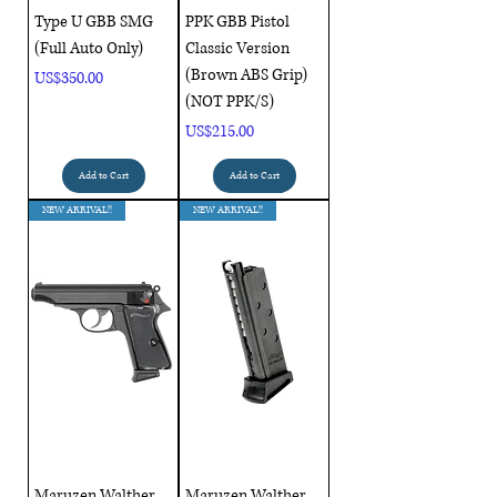
Type U GBB SMG
PPK GBB Pistol
(Full Auto Only)
Classic Version
(Brown ABS Grip)
Price
US$350.00
(NOT PPK/S)
Price
US$215.00
Add to Cart
Add to Cart
NEW ARRIVAL!!
NEW ARRIVAL!!
Maruzen Walther
Maruzen Walther