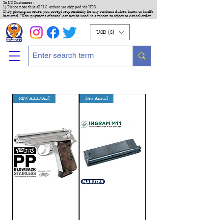
To US Customers :
1) Please note that all U.S. orders are shipped via UPS
2) By placing an order, you accept responsibility for any customs duties, taxes, or tariffs
incurred. "Non-payment of taxes" cannot be used as a reason to reject or cancel order.
USD ($)
NEW ARRIVAL!!
New Arrival