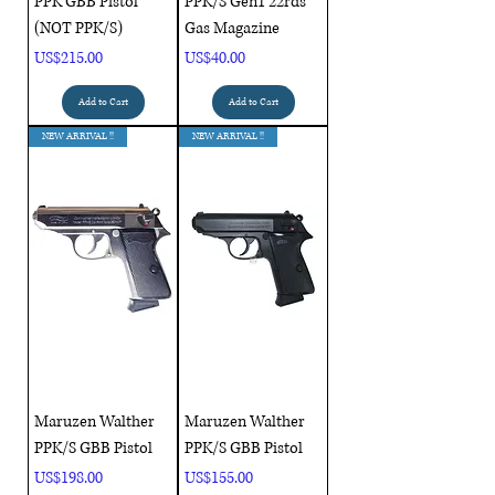
PPK GBB Pistol
PPK/S Gen1 22rds
(NOT PPK/S)
Gas Magazine
Price
Price
US$215.00
US$40.00
Add to Cart
Add to Cart
NEW ARRIVAL !!
NEW ARRIVAL !!
Maruzen Walther
Maruzen Walther
PPK/S GBB Pistol
PPK/S GBB Pistol
Price
Price
US$198.00
US$155.00