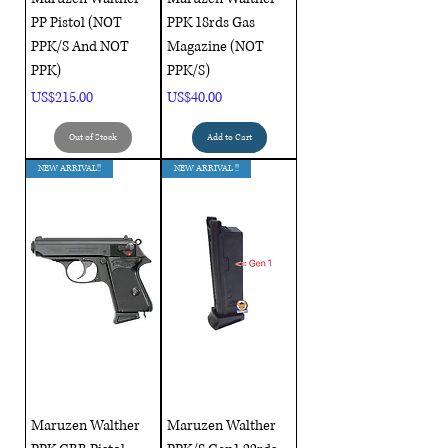
PP Pistol (NOT
PPK 18rds Gas
PPK/S And NOT
Magazine (NOT
PPK)
PPK/S)
Price
Price
US$215.00
US$40.00
Out of Stock
Add to Cart
NEW ARRIVAL!!
NEW ARRIVAL !!
Maruzen Walther
Maruzen Walther