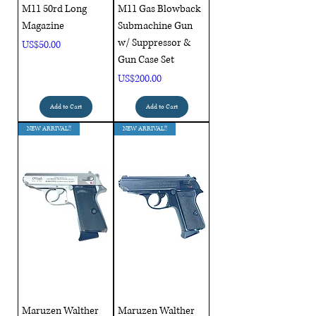
M11 50rd Long
M11 Gas Blowback
Magazine
Submachine Gun
w/ Suppressor &
Price
US$50.00
Gun Case Set
Price
US$200.00
Add to Cart
Add to Cart
NEW ARRIVAL!!
NEW ARRIVAL!!
Maruzen Walther
Maruzen Walther