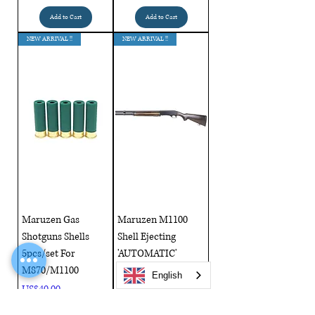
Add to Cart
Add to Cart
NEW ARRIVAL !!
NEW ARRIVAL !!
Maruzen Gas
Maruzen M1100
Shotguns Shells
Shell Ejecting
5pcs/set For
'AUTOMATIC'
M870/M1100
Shotgun Real Wood
English
Price
Price
US$40.00
US$999.00