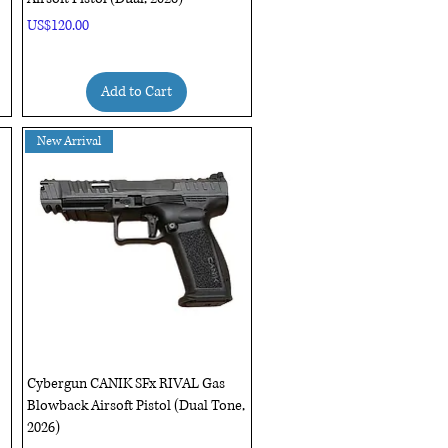
Price
US$120.00
Add to Cart
New Arrival
Quick View
Cybergun CANIK SFx RIVAL Gas
Blowback Airsoft Pistol (Dual Tone,
2026)