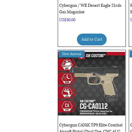
Quick View
Cybergun / WE Desert Eagle 21rds
Gas Magazine
F
Price
P
US$30.00
Add to Cart
New Arrival
Quick View
Cybergun CANiK TP9 Elite Combat
Airsoft Pistol (Dual Tne, CNC ALU