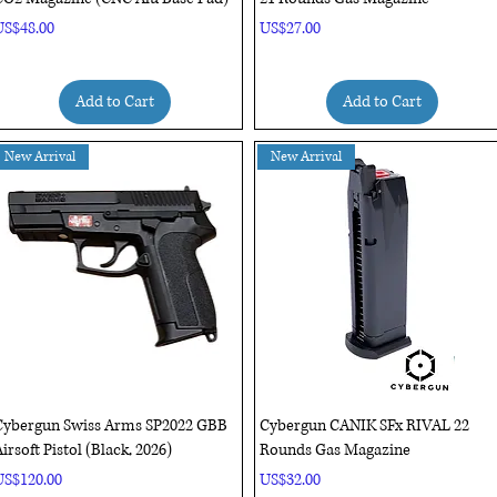
rice
Price
US$48.00
US$27.00
Add to Cart
Add to Cart
New Arrival
New Arrival
Quick View
Quick View
Cybergun Swiss Arms SP2022 GBB
Cybergun CANIK SFx RIVAL 22
irsoft Pistol (Black, 2026)
Rounds Gas Magazine
rice
Price
US$120.00
US$32.00