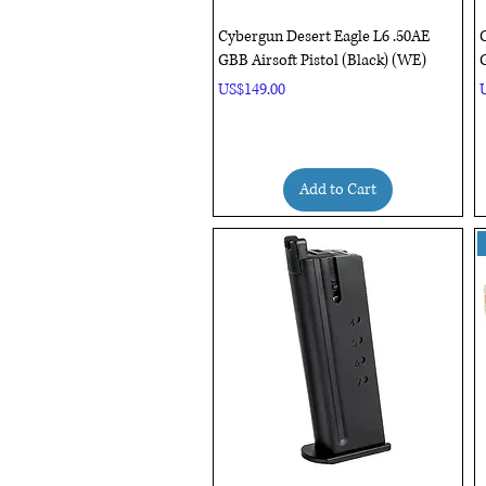
Quick View
Cybergun Desert Eagle L6 .50AE
C
GBB Airsoft Pistol (Black) (WE)
G
Price
P
US$149.00
Add to Cart