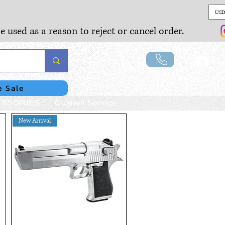
USD
e used as a reason to reject or cancel order.
Lo
e Sale
SSORIES
Custom Service
New Arrival