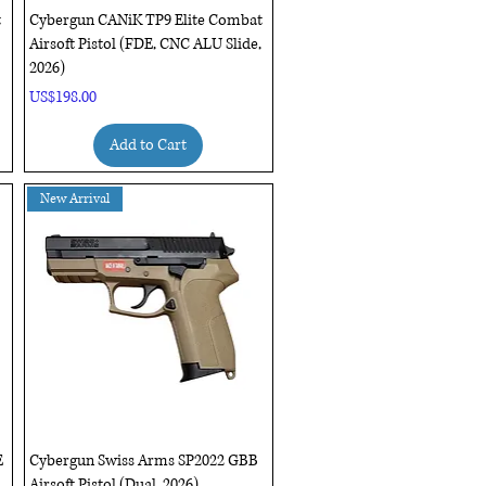
Quick View
t
Cybergun CANiK TP9 Elite Combat
Airsoft Pistol (FDE, CNC ALU Slide,
2026)
Price
US$198.00
Add to Cart
New Arrival
Quick View
E
Cybergun Swiss Arms SP2022 GBB
Airsoft Pistol (Dual, 2026)