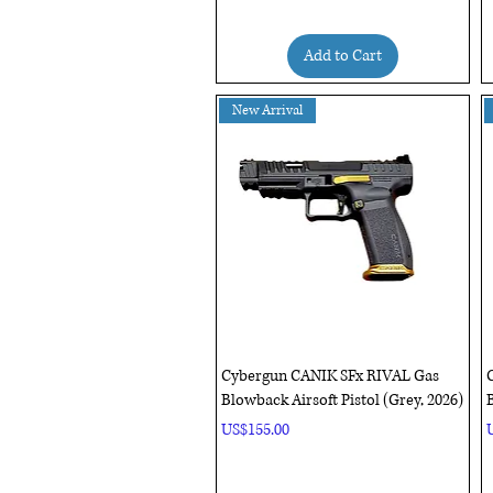
Add to Cart
New Arrival
Quick View
Cybergun CANIK SFx RIVAL Gas
Blowback Airsoft Pistol (Grey, 2026)
B
Price
P
US$155.00