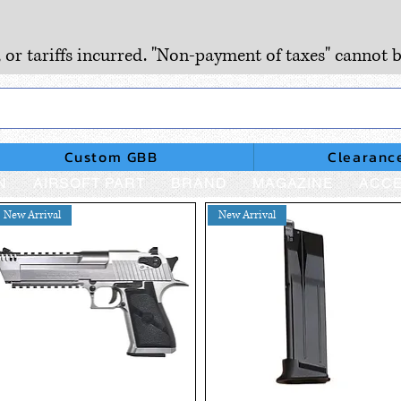
, or tariffs incurred. "Non-payment of taxes" cannot b
Custom GBB
Clearanc
N
AIRSOFT PART
BRAND
MAGAZINE
ACCE
New Arrival
New Arrival