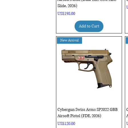
Slide, 2026)
P
Price
US$198.00
Add to Cart
New Arrival
Quick View
Cybergun Swiss Arms SP2022 GBB
Airsoft Pistol (FDE, 2026)
A
Price
P
US$120.00