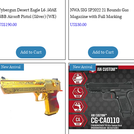
Quick View
Quick View
ybergun Desert Eagle L6 .50AE
NWA SIG SP2022 21 Rounds Gas
BB Airsoft Pistol (Silver) (WE)
Magazine with Full Marking
rice
Price
US$190.00
US$30.00
Add to Cart
Add to Cart
New Arrival
New Arrival