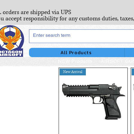
S. orders are shipped via UPS
ou accept responsibility for any customs duties, taxes
All Products
NEW Products
AIRSOFT GU
New Arrival