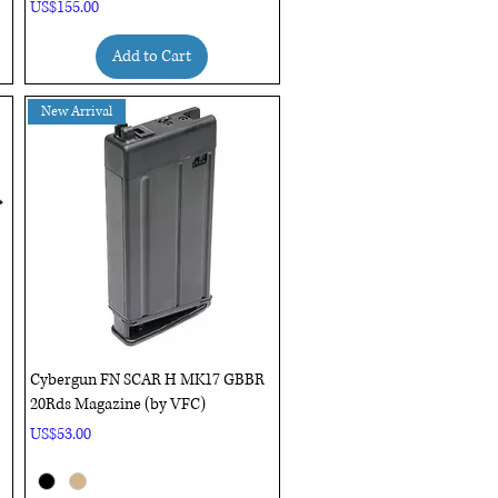
Price
US$155.00
Add to Cart
New Arrival
Quick View
Cybergun FN SCAR H MK17 GBBR
20Rds Magazine (by VFC)
Price
US$53.00