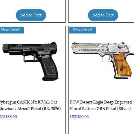
Add to Cart
Add to Cart
New Arrival
New Arrival
Quick View
Quick View
Cybergun CANIK SFx RIVAL Gas
FCW Desert Eagle Deep Engraved
lowback Airsoft Pistol (BK, 2026)
Floral Pattern GBB Pistol (Silver)
rice
Price
US$155.00
US$480.00