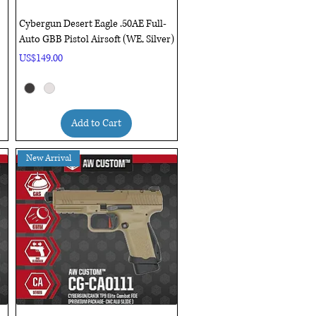
Quick View
Cybergun Desert Eagle .50AE Full-
Auto GBB Pistol Airsoft (WE, Silver)
Price
US$149.00
Add to Cart
New Arrival