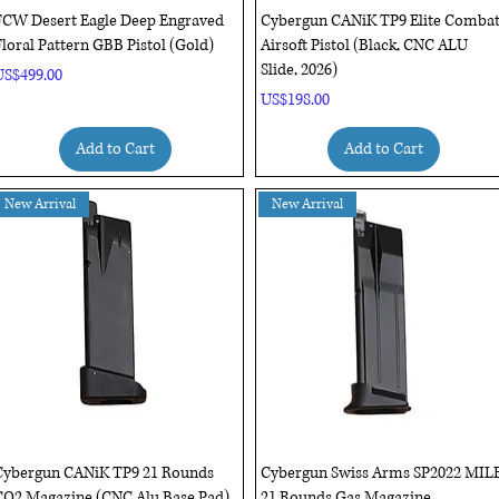
Quick View
Quick View
FCW Desert Eagle Deep Engraved
Cybergun CANiK TP9 Elite Comba
loral Pattern GBB Pistol (Gold)
Airsoft Pistol (Black, CNC ALU
Slide, 2026)
rice
US$499.00
Price
US$198.00
Add to Cart
Add to Cart
New Arrival
New Arrival
Quick View
Quick View
Cybergun CANiK TP9 21 Rounds
Cybergun Swiss Arms SP2022 MIL
CO2 Magazine (CNC Alu Base Pad)
21 Rounds Gas Magazine