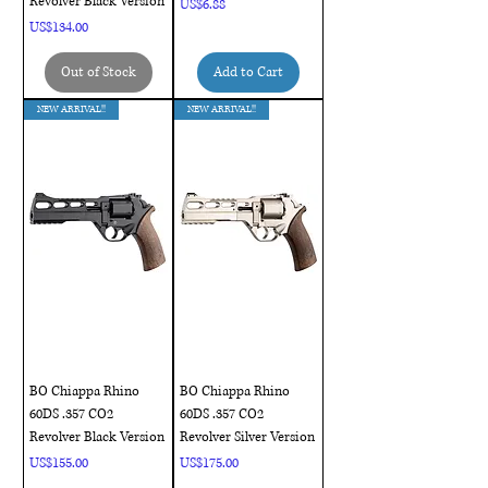
Revolver Black Version
Price
US$6.88
Price
US$134.00
Out of Stock
Add to Cart
NEW ARRIVAL!!
NEW ARRIVAL!!
BO Chiappa Rhino
BO Chiappa Rhino
60DS .357 CO2
60DS .357 CO2
Revolver Black Version
Revolver Silver Version
Price
Price
US$155.00
US$175.00