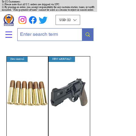
To US Customers :
1) Please note that all U.S. orders are shipped via UPS
2) By placing an order, you accept responsibility for any customs duties, taxes, or tariffs
incurred. "Non-payment of taxes" cannot be used as a reason to reject or cancel order.
USD ($)
New Arrival
NEW ARRIVAL!!