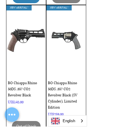
NEW ARRIVAL !
NEW ARRIVAL !
BO Chiappa Rhino
BO Chiappa Rhino
50DS .357 CO2
50DS .357 CO2
Revolver Black
Revolver Black (SV
Cylinder), Limited
Price
US$148.00
Edition
Price
US$259.00
English
Out of Stock
Out of Stock