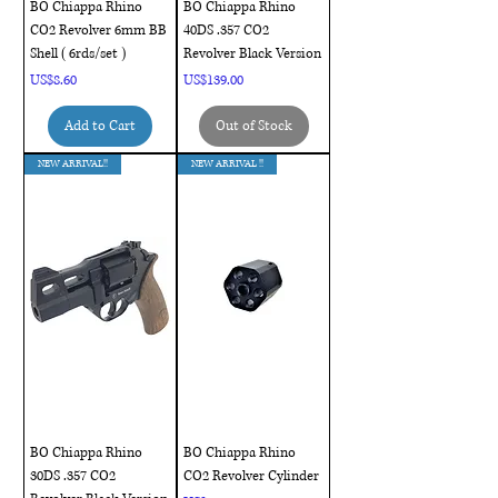
BO Chiappa Rhino
BO Chiappa Rhino
CO2 Revolver 6mm BB
40DS .357 CO2
Shell ( 6rds/set )
Revolver Black Version
Price
Price
US$8.60
US$139.00
Add to Cart
Out of Stock
NEW ARRIVAL!!
NEW ARRIVAL !!
BO Chiappa Rhino
BO Chiappa Rhino
30DS .357 CO2
CO2 Revolver Cylinder