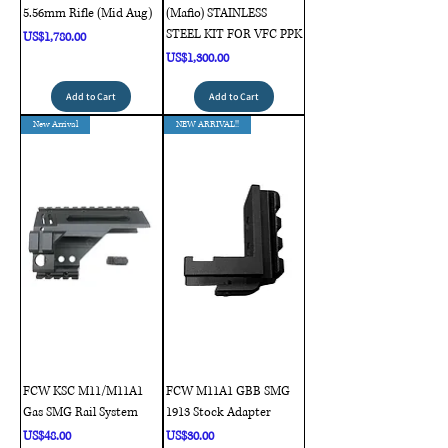
5.56mm Rifle (Mid Aug)
(Mafio) STAINLESS
STEEL KIT FOR VFC PPK
Price
US$1,780.00
Price
US$1,300.00
Add to Cart
Add to Cart
New Arrival
NEW ARRIVAL!!
FCW KSC M11/M11A1
FCW M11A1 GBB SMG
Gas SMG Rail System
1913 Stock Adapter
Price
Price
US$48.00
US$30.00