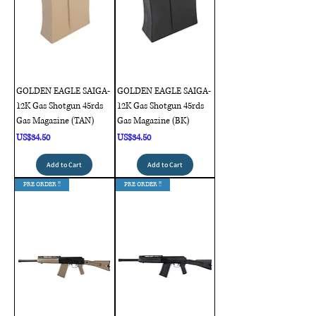
GOLDEN EAGLE SAIGA-
GOLDEN EAGLE SAIGA-
12K Gas Shotgun 45rds
12K Gas Shotgun 45rds
Gas Magazine (TAN)
Gas Magazine (BK)
Price
Price
US$34.50
US$34.50
Add to Cart
Add to Cart
PRE ORDER !!
PRE ORDER !!