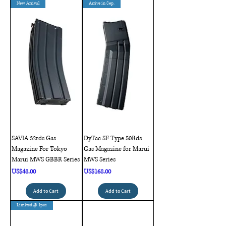
New Arrival
Arrive in Sep.
SAVIA 32rds Gas
DyTac SF Type 50Rds
Magazine For Tokyo
Gas Magazine for Marui
Marui MWS GBBR Series
MWS Series
Price
Price
US$48.00
US$168.00
Add to Cart
Add to Cart
Limited @ 1pcs