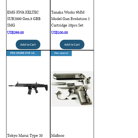
EMG KWA KELTEC
Tanaka Works 9MM
SUB2000 Gen.3 GBB
Model Gun Evolution 2
SMG
Cartridge 10pcs Set
Price
Price
US$299.00
US$100.00
Add to Cart
Add to Cart
PRE ORDER FOR MID AUG DELIVERY
New Arrival
Tokyo Marui Type 20
Mafioso