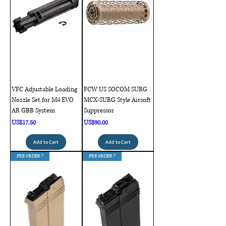
VFC Adjustable Loading
FCW US SOCOM SURG
Nozzle Set for M4 EVO
MCX-SURG Style Airsoft
AR GBB System
Suppressor
Price
Price
US$17.50
US$90.00
Add to Cart
Add to Cart
PRE ORDER !!
PRE ORDER !!