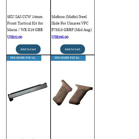
5KU SAS CCW 14mm
Mafioso (Mafio) Steel
Front Tactical Kit for
Slide For Umarex VFC
Marui / WE G19 GBB
P7M13 GBBP (Mid Aug)
Price
Price
US$22.00
US$235.00
Add to Cart
Add to Cart
PRE ORDER FOR MID AUG DELIVERY
PRE ORDER FOR EAR AUG DELIVERY