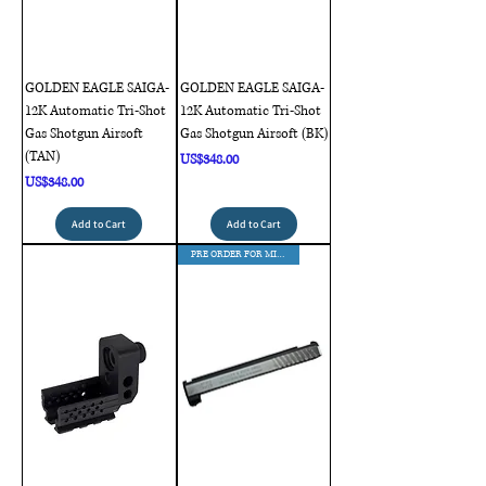
GOLDEN EAGLE SAIGA-
GOLDEN EAGLE SAIGA-
12K Automatic Tri-Shot
12K Automatic Tri-Shot
Gas Shotgun Airsoft
Gas Shotgun Airsoft (BK)
(TAN)
Price
US$348.00
Price
US$348.00
Add to Cart
Add to Cart
PRE ORDER FOR MID AUG DELIVERY