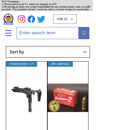
To US Customers :
1) Please note that all U.S. orders are shipped via UPS
2) By placing an order, you accept responsibility for any customs duties, taxes, or tariffs
incurred. "Non-payment of taxes" cannot be used as a reason to reject or cancel order.
USD ($)
COMING SOON ~~~!!!
NEW ARRIVAL!!