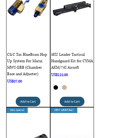
C&C Tac BlueBrass Hop
5KU Leader Tactical
Up System For Marui
Handguard Kit for CYMA
MWS GBB (Chamber
AKM/74S Airsoft
Base and Adjuster)
Price
US$112.00
Price
US$87.00
Add to Cart
Add to Cart
New Arrival
NEW ARRIVAL!!