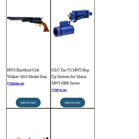
HWS Hartford Colt
C&C Tac V2 MWS Hop
Walker 2024 Model Gun
Up System for Marui
MWS GBB Series
Price
US$599.00
Price
US$76.00
Add to Cart
Add to Cart