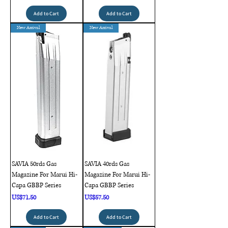
Add to Cart
Add to Cart
New Arrival
New Arrival
SAVIA 50rds Gas
SAVIA 40rds Gas
Magazine For Marui Hi-
Magazine For Marui Hi-
Capa GBBP Series
Capa GBBP Series
Price
Price
US$71.50
US$57.50
Add to Cart
Add to Cart