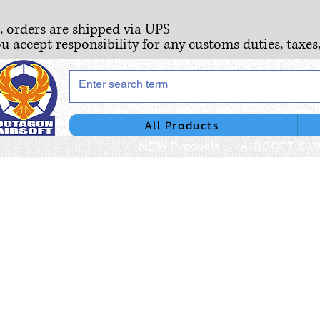
S. orders are shipped via UPS
ou accept responsibility for any customs duties, taxes
All Products
NEW Products
AIRSOFT GU