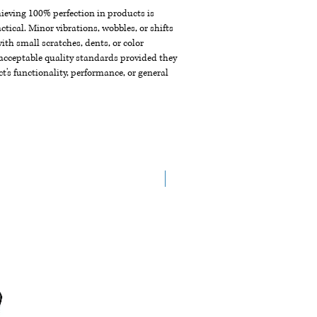
chieving 100% perfection in products is
ctical. Minor vibrations, wobbles, or shifts
th small scratches, dents, or color
acceptable quality standards provided they
t's functionality, performance, or general
New Arrival