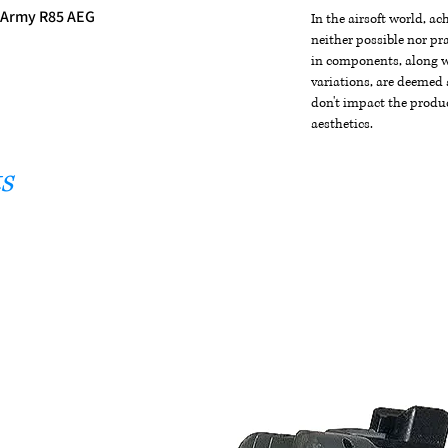
r Army R85 AEG
In the airsoft world, a
neither possible nor pra
in components, along wi
variations, are deemed 
don't impact the produc
aesthetics.
s