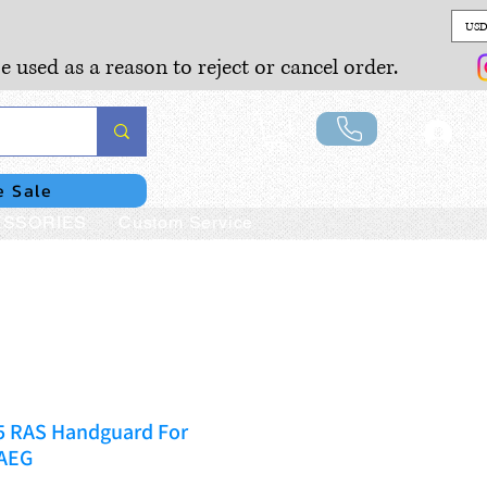
USD
e used as a reason to reject or cancel order.
Lo
e Sale
SSORIES
Custom Service
5 RAS Handguard For
AEG