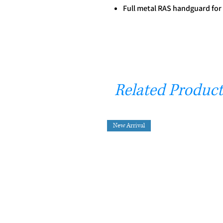
Full metal RAS handguard fo
Related Product
New Arrival