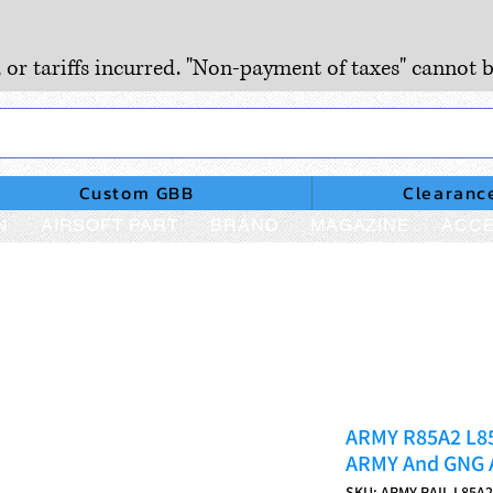
, or tariffs incurred. "Non-payment of taxes" cannot b
Custom GBB
Clearanc
N
AIRSOFT PART
BRAND
MAGAZINE
ACCE
ARMY R85A2 L8
ARMY And GNG 
SKU: ARMY-RAIL-L85A2