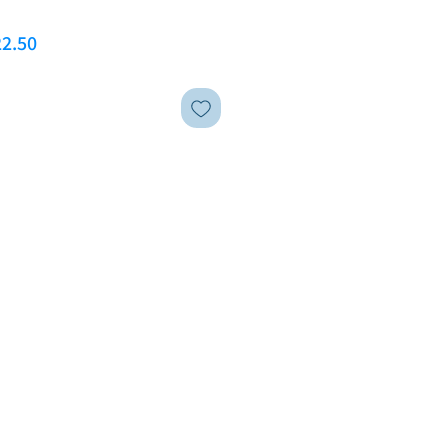
ar Price
Sale Price
2.50