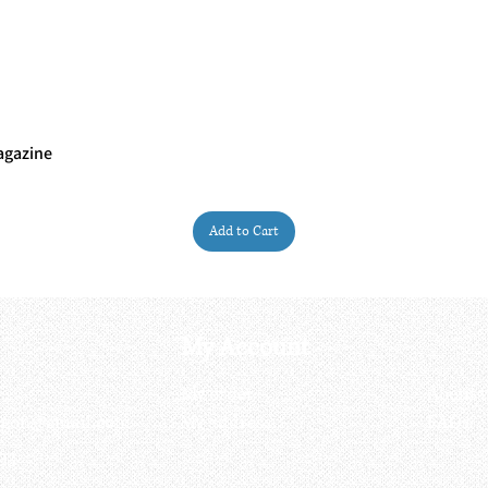
agazine
Quick View
Add to Cart
My Account
My order
About 
ctagon@gmail.com
My address
FAQs
93