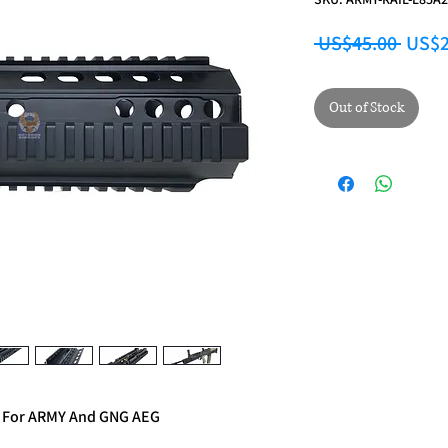
Regul
 US$45.00 
US$2
Out of Stock
 For ARMY And GNG AEG