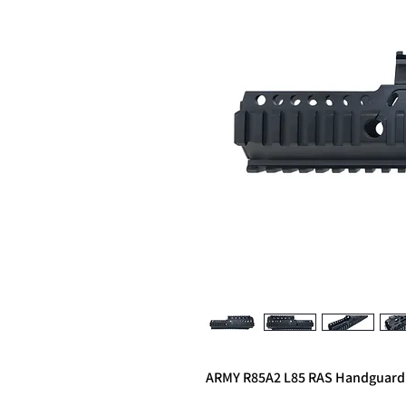
ARMY R85A2 L85 RAS Handguard