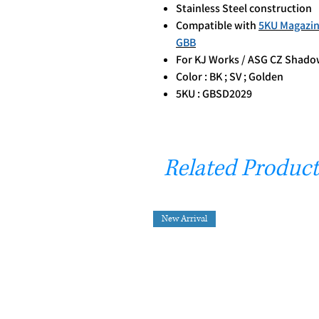
Stainless Steel construction
Compatible with
5KU Magazin
GBB
For KJ Works / ASG CZ Shadow
Color : BK ; SV ; Golden
5KU : GBSD2029
Related Product
New Arrival