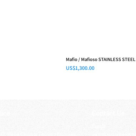
Mafio / Mafioso STAINLESS STEEL
Price
US$1,300.00
fice
Contact Us
:
Email
:
3/F, Hung Cheong Factory Building ,
airsoftactivitieso