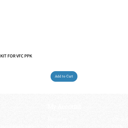
 KIT FOR VFC PPK
Quick View
Add to Cart
My Account
My order
About 
ctagon@gmail.com
My address
FAQs