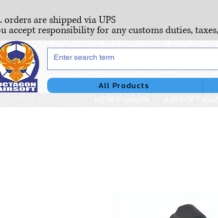
S. orders are shipped via UPS
ou accept responsibility for any customs duties, taxes
All Products
NEW Products
AIRSOFT GU