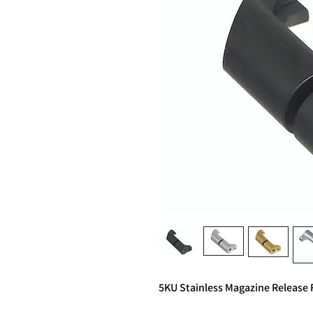
5KU Stainless Magazine Relea