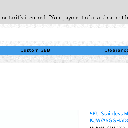
, or tariffs incurred. "Non-payment of taxes" cannot b
Custom GBB
Clearanc
N
AIRSOFT PART
BRAND
MAGAZINE
ACCE
5KU Stainless M
KJW/ASG SHA
SKU: 5KU-GBSD2029