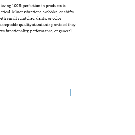
chieving 100% perfection in products is
ctical. Minor vibrations, wobbles, or shifts
th small scratches, dents, or color
acceptable quality standards provided they
t's functionality, performance, or general
New Arrival