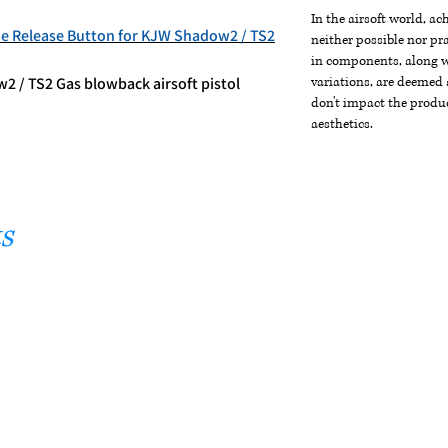
In the airsoft world, a
e Release Button for KJW Shadow2 / TS2
neither possible nor pra
in components, along wi
2 / TS2 Gas blowback airsoft pistol
variations, are deemed 
don't impact the produc
aesthetics.
s