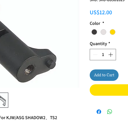
Price
US$12.00
Color
*
Quantity
*
Add to Cart
se For KJW/ASG SHADOW2、TS2