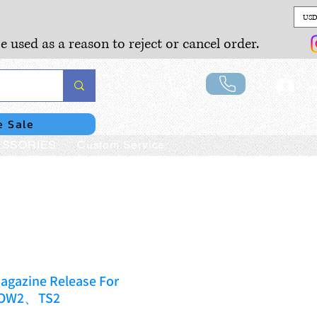
USD
e used as a reason to reject or cancel order.
Lo
e Sale
SSORIES
Custom Service
agazine Release For
DOW2、TS2