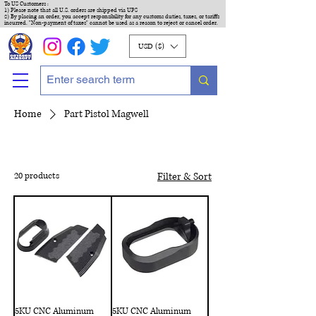
To US Customers :
1) Please note that all U.S. orders are shipped via UPS
2) By placing an order, you accept responsibility for any customs duties, taxes, or tariffs
incurred. "Non-payment of taxes" cannot be used as a reason to reject or cancel order.
USD ($)
Home
Part Pistol Magwell
20 products
Filter & Sort
5KU CNC Aluminum
5KU CNC Aluminum