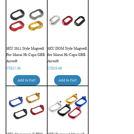
5KU 2011 Style Magwell
5KU DOM Style Magwell
For Marui Hi-Capa GBB
for Marui Hi-Capa GBB
Airsoft
Airsoft
Price
Price
US$17.50
US$25.00
Add to Cart
Add to Cart