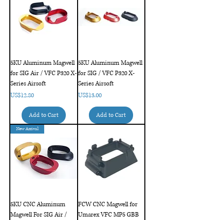
5KU Aluminum Magwell
5KU Aluminum Magwell
for SIG Air / VFC P320 X-
for SIG / VFC P320 X-
Series Airsoft
Series Airsoft
Price
Price
US$12.80
US$13.00
Add to Cart
Add to Cart
New Arrival
5KU CNC Aluminum
FCW CNC Magwell for
Magwell For SIG Air /
Umarex VFC MP5 GBB