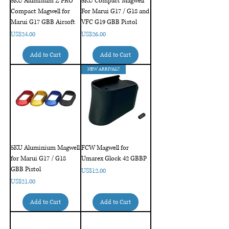
5KU Aluminum Z PRO
5KU Compact Magwell
Compact Magwell for
For Marui G17 / G18 and
Marui G17 GBB Airsoft
VFC G19 GBB Pistol
Price
Price
US$24.00
US$26.00
Add to Cart
Add to Cart
NEW ARRIVAL!!
5KU Aluminium Magwell
FCW Magwell for
for Marui G17 / G18
Umarex Glock 42 GBBP
GBB Pistol
Price
US$12.00
Price
US$21.00
Add to Cart
Add to Cart