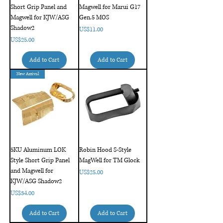
Short Grip Panel and
Magwell for Marui G17
Magwell for KJW/ASG
Gen.5 MOS
Shadow2
Price
US$11.00
Price
US$25.00
Add to Cart
Add to Cart
New Arrival
5KU Aluminum LOK
Robin Hood S-Style
Style Short Grip Panel
MagWell for TM Glock
and Magwell for
Price
US$25.00
KJW/ASG Shadow2
Price
US$34.00
Add to Cart
Add to Cart