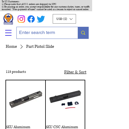
To US Customers :
1) Please note that all U.S. orders are shipped via UPS
2) By placing an order, you accept responsibility for any customs duties, taxes, or tariffs
incurred. "Non-payment of taxes" cannot be used as a reason to reject or cancel order.
USD ($)
Home
Part Pistol Slide
113 products
Filter & Sort
5KU Aluminum
5KU CNC Aluminum