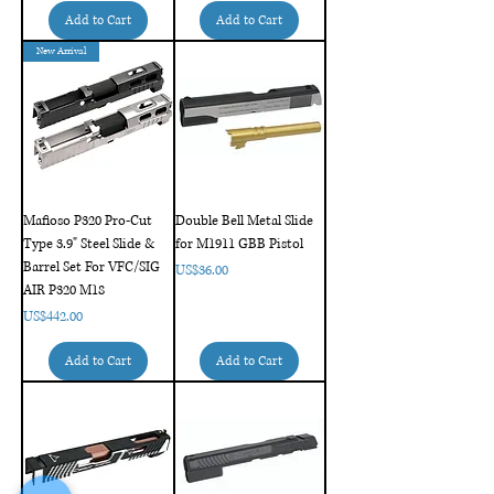
Add to Cart
Add to Cart
New Arrival
Mafioso P320 Pro-Cut
Double Bell Metal Slide
Type 3.9" Steel Slide &
for M1911 GBB Pistol
Barrel Set For VFC/SIG
Price
US$36.00
AIR P320 M18
Price
US$442.00
Add to Cart
Add to Cart