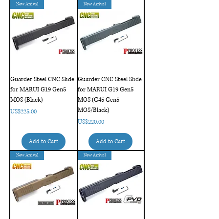
New Arrival
New Arrival
Guarder Steel CNC Slide
Guarder CNC Steel Slide
for MARUI G19 Gen5
for MARUI G19 Gen5
MOS (Black)
MOS (G45 Gen5
MOS/Black)
Price
US$225.00
Price
US$220.00
Add to Cart
Add to Cart
New Arrival
New Arrival