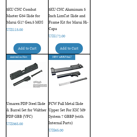
5KU CNC Combat
5KU CNC Aluminum 5
Master G34 Slide for
Inch LimCat Slide and
Marui G17 Gen.5 MOS
Frame Kit for Marui Hi-
Capa
Price
US$113.00
Price
US$172.00
Add to Cart
Add to Cart
Arrived in Nov.
NEW ARRIVAL!!
Umarex PDP Steel Slide
FCW Full Metal Slide
& Barrel Set for Walther
Upper Set For KSC M9
PDP GBB (VFC)
System 7 GBBP (with
Internal Parts)
Price
US$365.00
Price
US$65.00