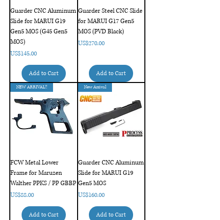
Guarder CNC Aluminum
Guarder Steel CNC Slide
Slide for MARUI G19
for MARUI G17 Gen5
Gen5 MOS (G45 Gen5
MOS (PVD Black)
MOS)
Price
US$270.00
Price
US$145.00
Add to Cart
Add to Cart
NEW ARRIVAL!!
New Arrival
FCW Metal Lower
Guarder CNC Aluminum
Frame for Maruzen
Slide for MARUI G19
Walther PPKS / PP GBBP
Gen5 MOS
Price
Price
US$88.00
US$160.00
Add to Cart
Add to Cart