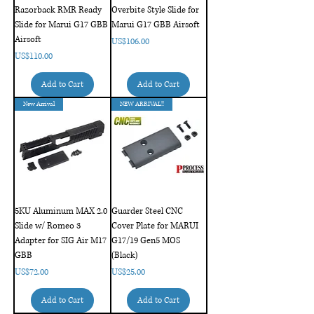
Razorback RMR Ready
Overbite Style Slide for
Slide for Marui G17 GBB
Marui G17 GBB Airsoft
Airsoft
Price
US$106.00
Price
US$110.00
Add to Cart
Add to Cart
New Arrival
NEW ARRIVAL!!
5KU Aluminum MAX 2.0
Guarder Steel CNC
Slide w/ Romeo 3
Cover Plate for MARUI
Adapter for SIG Air M17
G17/19 Gen5 MOS
GBB
(Black)
Price
Price
US$72.00
US$25.00
Add to Cart
Add to Cart