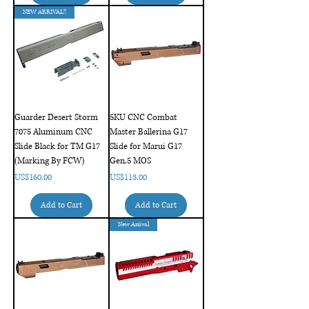
NEW ARRIVAL!!
Guarder Desert Storm
5KU CNC Combat
7075 Aluminum CNC
Master Ballerina G17
Slide Black for TM G17
Slide for Marui G17
(Marking By FCW)
Gen.5 MOS
Price
Price
US$160.00
US$113.00
Add to Cart
Add to Cart
New Arrival