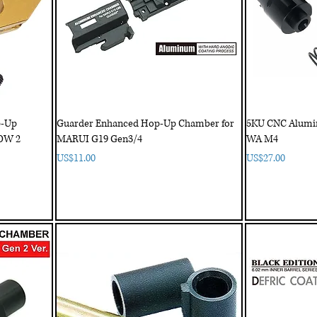
p-Up
Guarder Enhanced Hop-Up Chamber for
5KU CNC Alumi
OW 2
MARUI G19 Gen3/4
WA M4
Price
Price
US$11.00
US$27.00