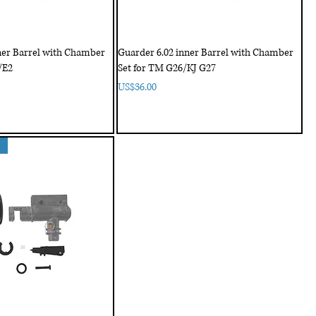
ner Barrel with Chamber
Guarder 6.02 inner Barrel with Chamber
/E2
Set for TM G26/KJ G27
Price
US$36.00