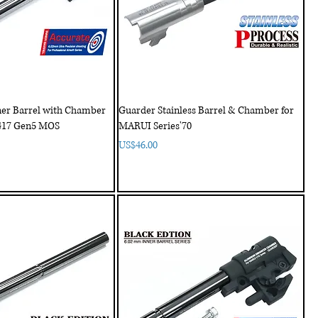
ner Barrel with Chamber
Guarder Stainless Barrel & Chamber for
G17 Gen5 MOS
MARUI Series'70
Price
US$46.00