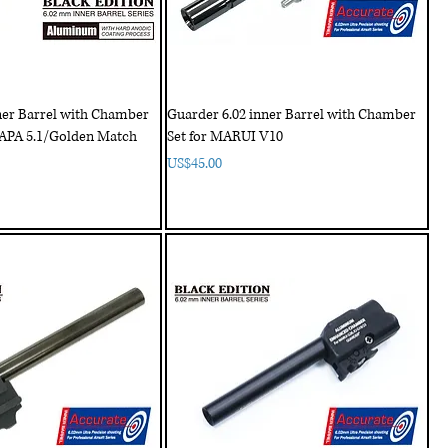
ner Barrel with Chamber
Guarder 6.02 inner Barrel with Chamber
CAPA 5.1/Golden Match
Set for MARUI V10
Price
US$45.00