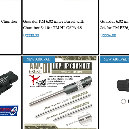
th Chamber
Guarder KM 6.02 inner Barrel with
Guarder 6.02 in
Chamber Set for TM HI-CAPA 4.3
Set for TM P226
Price
Price
US$38.00
US$36.00
NEW ARRIVAL!!
NEW ARRIVAL !