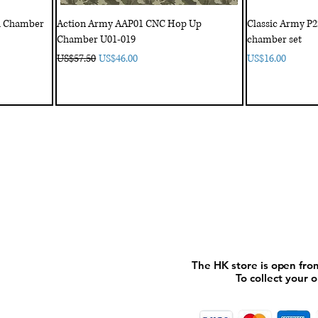
th Chamber
Action Army AAP01 CNC Hop Up
Classic Army P
Chamber U01-019
chamber set
Regular Price
Sale Price
Price
US$57.50
US$46.00
US$16.00
My Account
My order
About 
ctagon@gmail.com
My address
FAQs
93
The HK store is open fro
The HK store is open fro
To collect your 
To collect your 