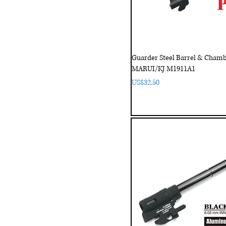
Guarder Steel Barrel & Chamb
MARUI/KJ M1911A1
Price
US$32.50