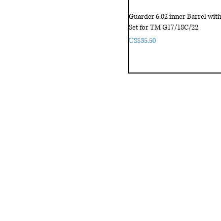
Guarder 6.02 inner Barrel wi
Set for TM G17/18C/22
Price
US$35.50
fice
Contact Us
:
Email
:
3/F, Hung Cheong Factory Building ,
airsoftactivitieso
-748 Cheung Sha Wan Rd ,
Tel-HK
: 852-6660-94
eung Sha Wan, KLN, HK
Tel-JP
: 06-6487-2180
-26, Higashinaniwa cho, Amagasaki
OGO, 東難波町5-7-26​