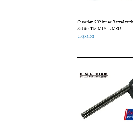
Guarder 6.02 inner Barrel wi
Set for TM M1911/MEU
Price
US$36.00