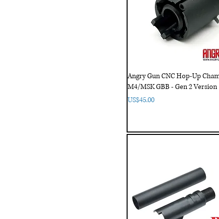
Angry Gun CNC Hop-Up Cham
M4/MSK GBB - Gen 2 Version
Price
US$45.00