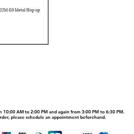
222M G3 Metal Hop up
Customer Service
us
Shipping policy
Contact us
m 10:00 AM to 2:00 PM and again from 3:00 PM to 6:30 PM.
m 10:00 AM to 2:00 PM and again from 3:00 PM to 6:30 PM.
order, please schedule an appointment beforehand.
order, please schedule an appointment beforehand.