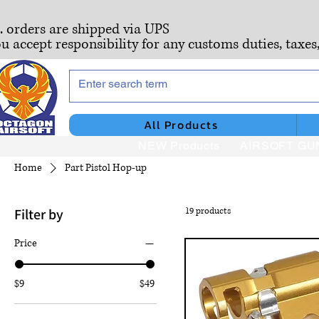
S. orders are shipped via UPS
ou accept responsibility for any customs duties, taxes
All Products
NEW Products
AIRSOFT GU
Home
Part Pistol Hop-up
Filter by
19 products
Price
$9
$49