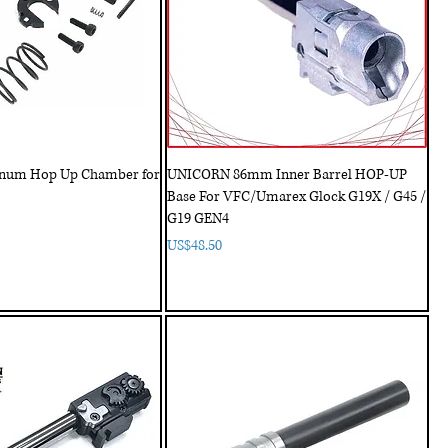
num Hop Up Chamber for
UNICORN 86mm Inner Barrel HOP-UP
Base For VFC/Umarex Glock G19X / G45 /
G19 GEN4
Price
US$48.50