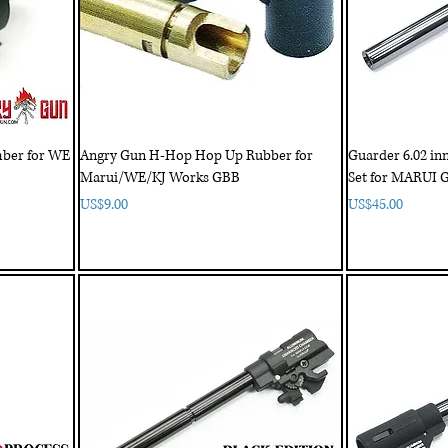
ber for WE
Angry Gun H-Hop Hop Up Rubber for
Guarder 6.02 in
Marui/WE/KJ Works GBB
Set for MARUI 
Price
Price
US$9.00
US$45.00