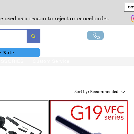
USD
e used as a reason to reject or cancel order.
Lo
e Sale
SSORIES
Custom Service
Sort by:
Recommended