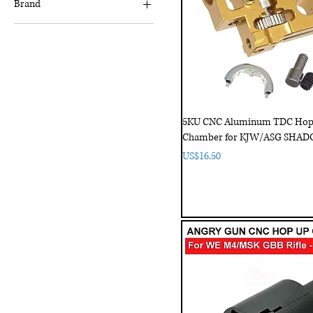
Brand
5KU
ACTION ARMY
Angry Gun
Barrel
Classic Army
5KU CNC Aluminum TDC Ho
UNICORN
Chamber for KJW/ASG SHAD
Price
US$16.50