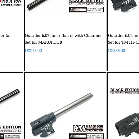
er for
Guarder 6.02 inner Barrel with Chamber
Guarder 6.02 in
Set for MARUI DOR
Set for TM HI-
Price
Price
US$45.00
US$36.00