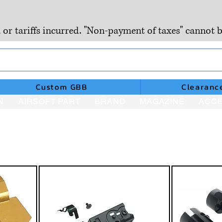
, or tariffs incurred. "Non-payment of taxes" cannot b
Custom GBB
Clearanc
N
AIRSOFT PART
BRAND
MAGAZINE
ACCE