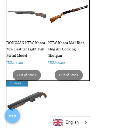
DONGSAN KTW Ithaca
KTW Ithaca M37 Riot
M37 Feather Light Full
Slug Air Cocking
Metal Model
Shotgun
Price
Price
US$420.00
US$599.00
Out of Stock
Out of Stock
SUMMER SALES
English
Maruzen CA870 Sawed