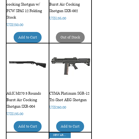
cocking Shotgun w/
Burst Air Cocking
FCW SPAS 12 Folding
Shotgun SXR-002
Stock
Price
US$135.00
Price
US$250.00
Add to Cart
Out of Stock
A&K M870 3 Rounds
CYMA Platinum SGR-12
Burst Air Cocking
Tri-Shot AEG Shotgun
Shotgun SXR-004
Price
US$260.00
Price
US$135.00
Add to Cart
Add to Cart
NEW ARRIVAL!!