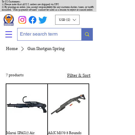
To US Customers :
1) Please note that all U.S. orders are shipped via UPS
2) By placing an order, you accept responsibility for any customs duties, taxes, or tariffs
incurred. "Non-payment of taxes" cannot be used as a reason to reject or cancel order.
USD ($)
Home
Gun Shotgun Spring
7 products
Filter & Sort
Marui SPAS12 Air
A&K M870 3 Rounds