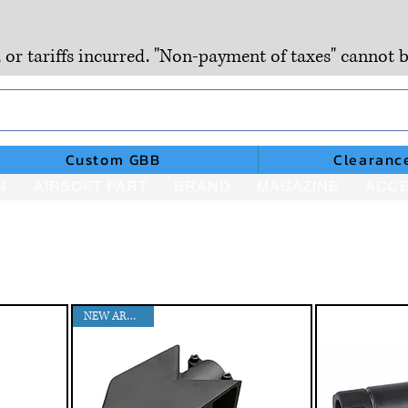
, or tariffs incurred. "Non-payment of taxes" cannot b
Custom GBB
Clearanc
N
AIRSOFT PART
BRAND
MAGAZINE
ACCE
NEW ARRIVAL!!