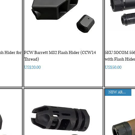
h Hider for
FCW Barrett M82 Flash Hider (CCW14
5KU SOCOM 556 
Thread)
with Flash Hide
Price
Price
US$20.00
US$50.00
NEW ARRIVAL!!