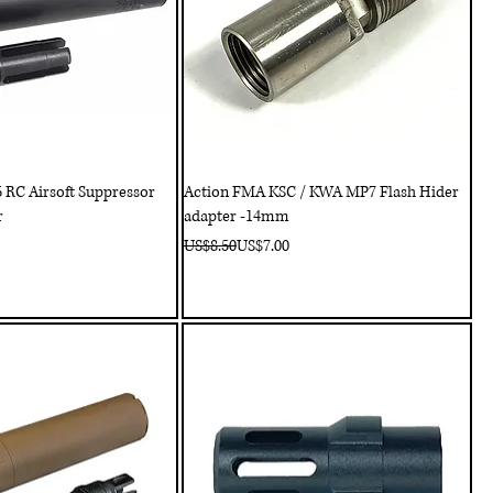
RC Airsoft Suppressor
Action FMA KSC / KWA MP7 Flash Hider
r
adapter -14mm
Regular Price
Sale Price
US$8.50
US$7.00