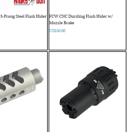
-Prong Steel Flash Hider
FCW CNC Durshlag Flash Hider w/
Muzzle Brake
Price
US$50.00