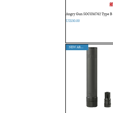
Angry Gun SOCOM762 Type B 
Price
US$30.00
NEW ARRIVAL!!