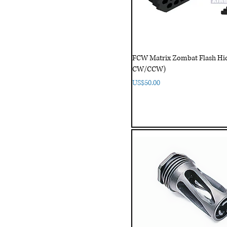
FCW Matrix Zombat Flash H
CW/CCW)
Price
US$50.00