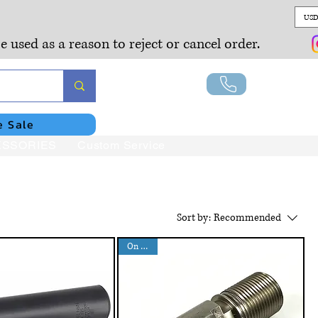
USD
e used as a reason to reject or cancel order.
Lo
e Sale
SSORIES
Custom Service
Sort by:
Recommended
On Sales