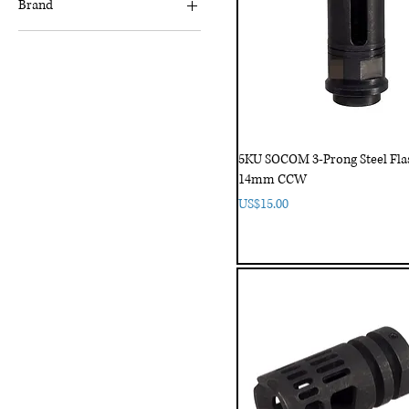
Brand
5KU
Akatsuki
Angry Gun
FCW
Lambda
5KU SOCOM 3-Prong Steel Flas
TWI
14mm CCW
Price
US$15.00