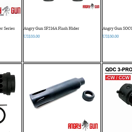
r Series
Angry Gun SF216A Flash Hider
Angry Gun SOCO
Price
Price
US$33.00
US$30.00