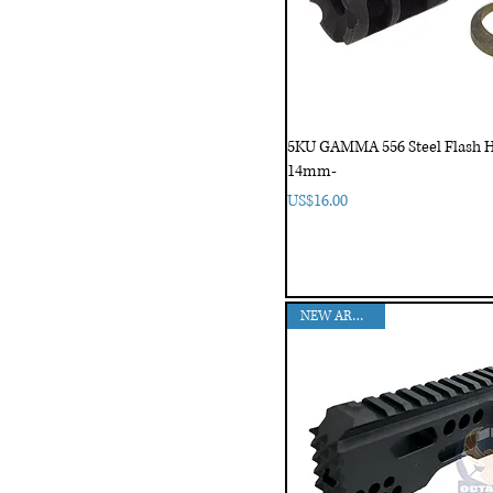
5KU GAMMA 556 Steel Flash H
14mm-
Price
US$16.00
NEW ARRIVAL!!