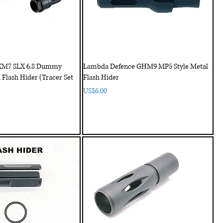
XM7 SLX 6.8 Dummy
Lambda Defence GHM9 MP5 Style Metal
 Flash Hider (Tracer Set
Flash Hider
Price
US$6.00