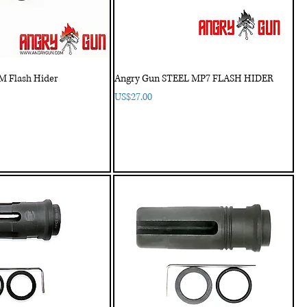
 Flash Hider
Angry Gun STEEL MP7 FLASH HIDER
Price
US$27.00