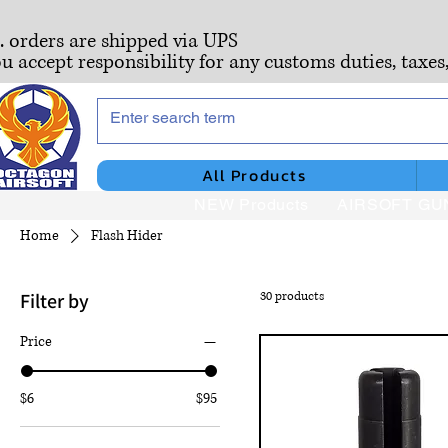
S. orders are shipped via UPS
ou accept responsibility for any customs duties, taxes
All Products
NEW Products
AIRSOFT GU
Home
Flash Hider
Filter by
30 products
Price
$6
$95