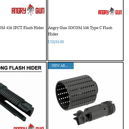
M 416 SFCT Flash Hider
Angry Gun SOCOM 556 Type C Flash
Hider
Price
US$33.00
NEW ARRIVAL!!