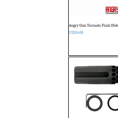
Angry Gun Tornado Flash Hide
Price
US$34.00