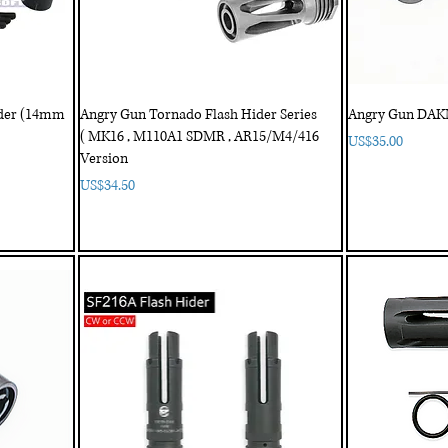
ider (14mm
Angry Gun Tornado Flash Hider Series
Angry Gun DAKM
( MK16 , M110A1 SDMR , AR15/M4/416
Price
US$35.00
Version
Price
US$34.50