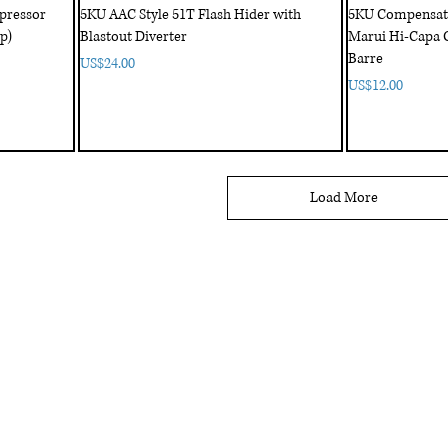
pressor
5KU AAC Style 51T Flash Hider with
5KU Compensator
p)
Blastout Diverter
Marui Hi-Capa 
Barre
Price
US$24.00
Price
US$12.00
Load More
My Account
My order
About 
ctagon@gmail.com
My address
FAQs
93