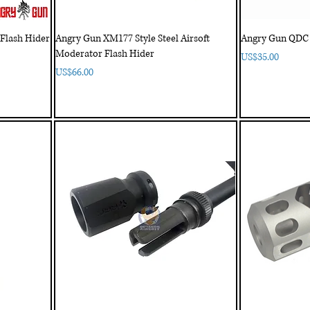
Flash Hider
Angry Gun XM177 Style Steel Airsoft
Angry Gun QDC 3
Moderator Flash Hider
Price
US$35.00
Price
US$66.00