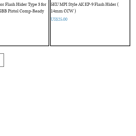
 Flash Hider Type 3 for
5KU MPI Style AK KP-9 Flash Hider (
GBB Pistol Comp-Ready
14mm CCW )
Price
US$25.00
Customer Service
us
Shipping policy
Contact us