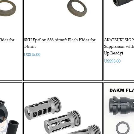
ider for
5KU Epsilon 556 Airsoft Flash Hider for
AKATSUKI SIG 
14mm-
Suppressor with
Up Ready)
Price
US$15.00
Price
US$95.00