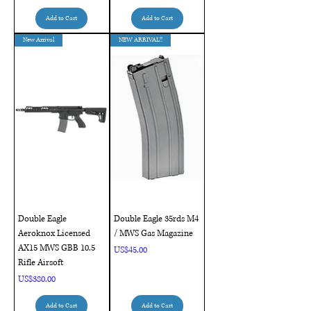
Add to Cart
Add to Cart
New Arrival
NEW ARRIVAL!!
Double Eagle
Double Eagle 35rds M4
Aeroknox Licensed
/ MWS Gas Magazine
AX15 MWS GBB 10.5
Price
US$45.00
Rifle Airsoft
Price
US$380.00
Add to Cart
Add to Cart