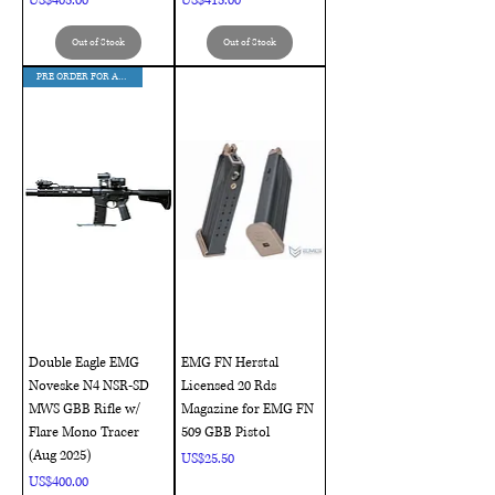
US$405.00
US$415.00
Out of Stock
Out of Stock
PRE ORDER FOR AUG DELIVERY !!!
Double Eagle EMG
EMG FN Herstal
Noveske N4 NSR-SD
Licensed 20 Rds
MWS GBB Rifle w/
Magazine for EMG FN
Flare Mono Tracer
509 GBB Pistol
(Aug 2025)
Price
US$25.50
Price
US$400.00