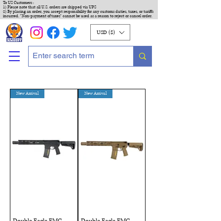
To US Customers :
1) Please note that all U.S. orders are shipped via UPS
2) By placing an order, you accept responsibility for any customs duties, taxes, or tariffs
incurred. "Non-payment of taxes" cannot be used as a reason to reject or cancel order.
USD ($)
New Arrival
New Arrival