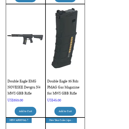
Double Eagle EMG
Double Eagle 35 Rds
NOVESKE Devgru N4
PMAG Gas Magazine
MWS GBB Rifle
for MWS GBB Rifle
Price
Price
US$353.00
US$45.00
Add to Cart
Add to Cart
NEW ARRIVAL !!
New Year Sales (4pcs Only)