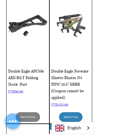
Double Eagle APC556
Double Eagle Noveske
AEG B&T Folding
Ghetto Blaster N4
Stock -Part
PDW 10.5" GBBR
(Coupon cannot be
Price
US$90.00
applied)
Price
US$415.00
Out of Stock
Add to Cart
NEW ARRIVAL !!
English