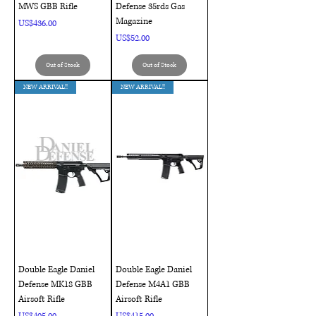
MWS GBB Rifle
Defense 35rds Gas
Magazine
Price
US$436.00
Price
US$52.00
Out of Stock
Out of Stock
NEW ARRIVAL!!
NEW ARRIVAL!!
Double Eagle Daniel
Double Eagle Daniel
Defense MK18 GBB
Defense M4A1 GBB
Airsoft Rifle
Airsoft Rifle
Price
Price