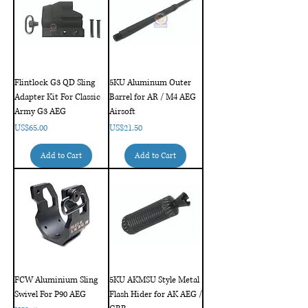
Flintlock G3 QD Sling
5KU Aluminum Outer
Adapter Kit For Classic
Barrel for AR / M4 AEG
Army G3 AEG
Airsoft
Price
Price
US$65.00
US$21.50
Add to Cart
Add to Cart
FCW Aluminium Sling
5KU AKMSU Style Metal
Swivel For P90 AEG
Flash Hider for AK AEG /