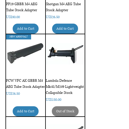
PP19 GBBR M4 AEG
Shotgun M4 AEG Tube
Tube Stock Adapter
Stock Adapter
Price
Price
US$30.00
US$26.50
Add to Cart
Add to Cart
NEW ARRIVAL!!
FCW VFC AK GBBR M4
Lambda Defence
AEG Tube Stock Adapter
Mk48/M249 Lightweight
Collapsible Stock
Price
US$26.50
Price
US$150.00
Add to Cart
Out of Stock