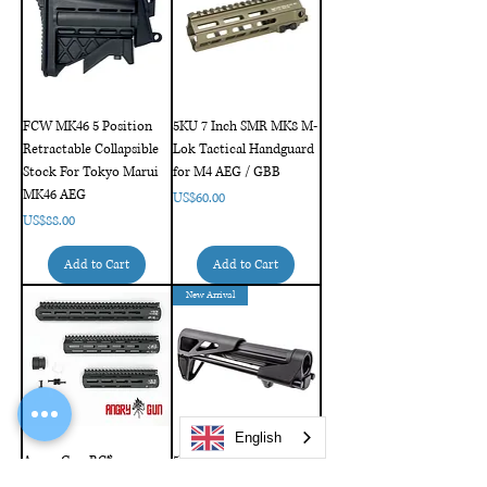
FCW MK46 5 Position
5KU 7 Inch SMR MK8 M-
Retractable Collapsible
Lok Tactical Handguard
Stock For Tokyo Marui
for M4 AEG / GBB
MK46 AEG
Price
US$60.00
Price
US$88.00
Add to Cart
Add to Cart
New Arrival
English
Angry Gun BC*
5KU MDX Retractable
MCMR M-LOK RAIL
CQB Stock for AR / M4