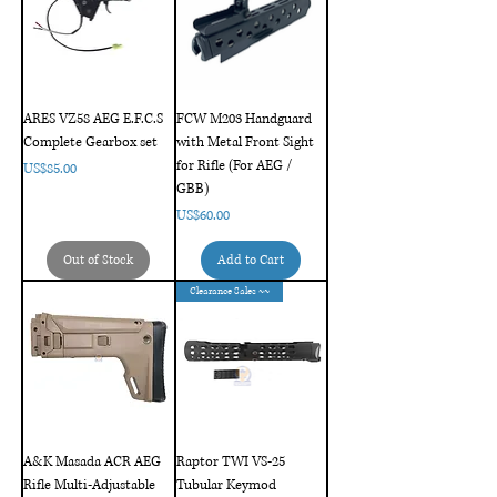
ARES VZ58 AEG E.F.C.S
FCW M203 Handguard
Complete Gearbox set
with Metal Front Sight
for Rifle (For AEG /
Price
US$85.00
GBB)
Price
US$60.00
Out of Stock
Add to Cart
Clearance Sales ~~
A&K Masada ACR AEG
Raptor TWI VS-25
Rifle Multi-Adjustable
Tubular Keymod