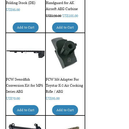
Folding Stock (DE)
Handguard for AK
Airsoft AEG Carbine
Price
US$35.00
Regular Price
Sale Price
US$120.00
US$108.00
Add to Cart
Add to Cart
FCW Swordfish
FCW M4 Adapter For
Conversion Kit for MP5
Toystar K-2 Air Cocking
Series AEG
Rifle / AEG
Price
Price
US$70.00
US$35.00
Add to Cart
Add to Cart