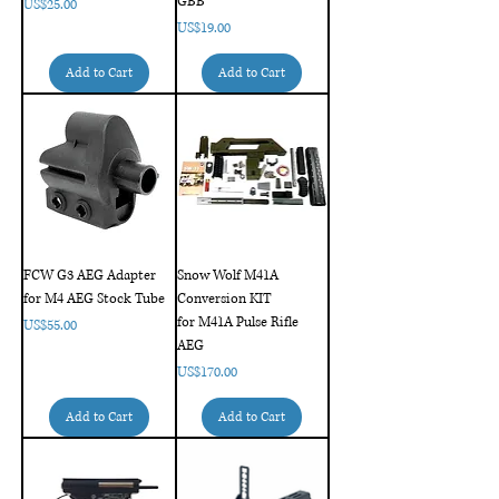
GBB
Price
US$25.00
Price
US$19.00
Add to Cart
Add to Cart
FCW G3 AEG Adapter
Snow Wolf M41A
for M4 AEG Stock Tube
Conversion KIT
for M41A Pulse Rifle
Price
US$55.00
AEG
Price
US$170.00
Add to Cart
Add to Cart