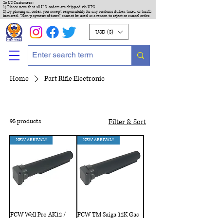
To US Customers :
1) Please note that all U.S. orders are shipped via UPS
2) By placing an order, you accept responsibility for any customs duties, taxes, or tariffs
incurred. "Non-payment of taxes" cannot be used as a reason to reject or cancel order.
USD ($)
Home
Part Rifle Electronic
95 products
Filter & Sort
NEW ARRIVAL!!
NEW ARRIVAL!!
FCW Well Pro AK12 /
FCW TM Saiga 12K Gas