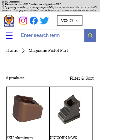
To US Customers :
1) Please note that all U.S. orders are shipped via UPS
2) By placing an order, you accept responsibility for any customs duties, taxes, or tariffs
incurred. "Non-payment of taxes" cannot be used as a reason to reject or cancel order.
USD ($)
Home
Magazine Pistol Part
6 products
Filter & Sort
5KU Aluminum
UNICORN MWS