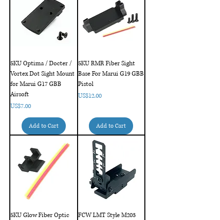
5KU Optima / Docter /
5KU RMR Fiber Sight
Vortex Dot Sight Mount
Base For Marui G19 GBB
for Marui G17 GBB
Pistol
Airsoft
Price
US$12.00
Price
US$7.00
Add to Cart
Add to Cart
5KU Glow Fiber Optic
FCW LMT Style M203