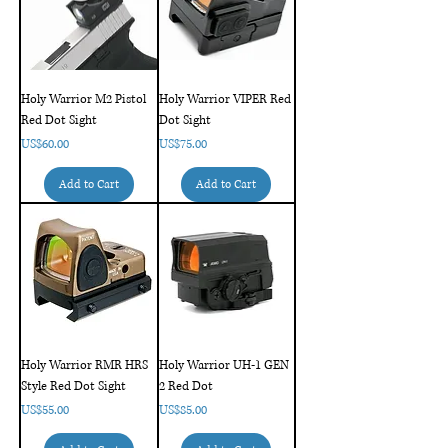
Holy Warrior M2 Pistol
Holy Warrior VIPER Red
Red Dot Sight
Dot Sight
Price
Price
US$60.00
US$75.00
Add to Cart
Add to Cart
Holy Warrior RMR HRS
Holy Warrior UH-1 GEN
Style Red Dot Sight
2 Red Dot
Price
Price
US$55.00
US$85.00