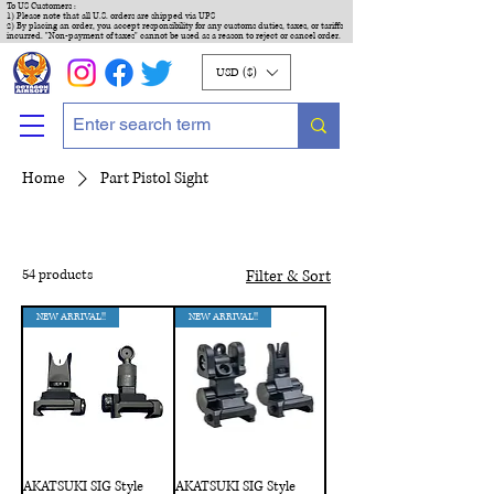
To US Customers :
1) Please note that all U.S. orders are shipped via UPS
2) By placing an order, you accept responsibility for any customs duties, taxes, or tariffs
incurred. "Non-payment of taxes" cannot be used as a reason to reject or cancel order.
USD ($)
Home
Part Pistol Sight
54 products
Filter & Sort
NEW ARRIVAL!!
NEW ARRIVAL!!
AKATSUKI SIG Style
AKATSUKI SIG Style