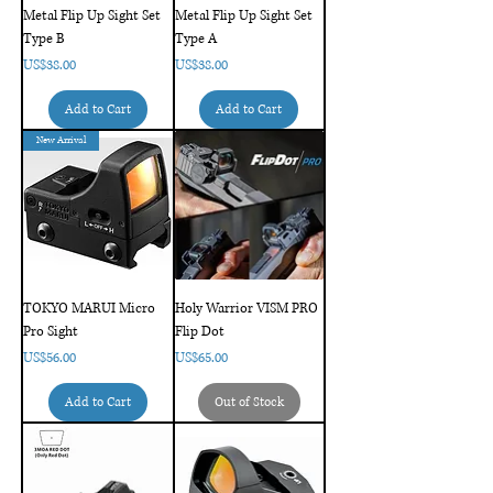
Metal Flip Up Sight Set
Metal Flip Up Sight Set
Type B
Type A
Price
Price
US$38.00
US$38.00
Add to Cart
Add to Cart
New Arrival
TOKYO MARUI Micro
Holy Warrior VISM PRO
Pro Sight
Flip Dot
Price
Price
US$56.00
US$65.00
Add to Cart
Out of Stock