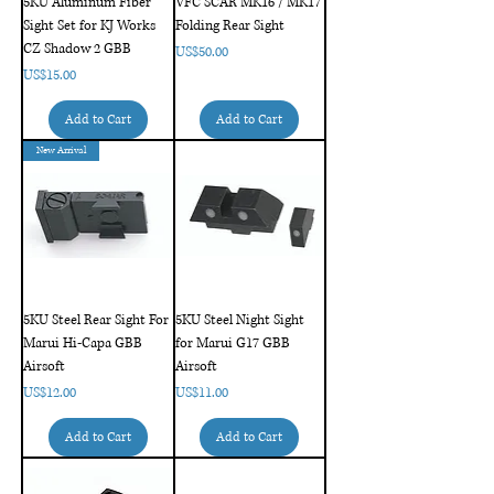
5KU Aluminum Fiber
VFC SCAR MK16 / MK17
Sight Set for KJ Works
Folding Rear Sight
CZ Shadow 2 GBB
Price
US$50.00
Price
US$15.00
Add to Cart
Add to Cart
New Arrival
5KU Steel Rear Sight For
5KU Steel Night Sight
Marui Hi-Capa GBB
for Marui G17 GBB
Airsoft
Airsoft
Price
Price
US$12.00
US$11.00
Add to Cart
Add to Cart