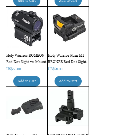
Add to Cart
Add to Cart
Holy Warrior ROMEO5
Holy Warrior Mini M1
Red Dot Sight w/ Mount
BRONZE Red Dot Sight
Price
Price
US$65.00
US$58.00
Add to Cart
Add to Cart