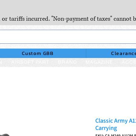
, or tariffs incurred. "Non-payment of taxes" cannot b
Custom GBB
Clearanc
N
AIRSOFT PART
BRAND
MAGAZINE
ACCE
Classic Army A
Carrying
SKU: CA-M249-A112M-