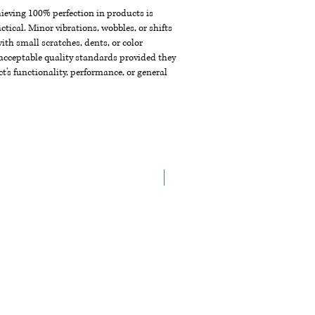
chieving 100% perfection in products is
ctical. Minor vibrations, wobbles, or shifts
th small scratches, dents, or color
acceptable quality standards provided they
t's functionality, performance, or general
NEW ARRIVAL!!