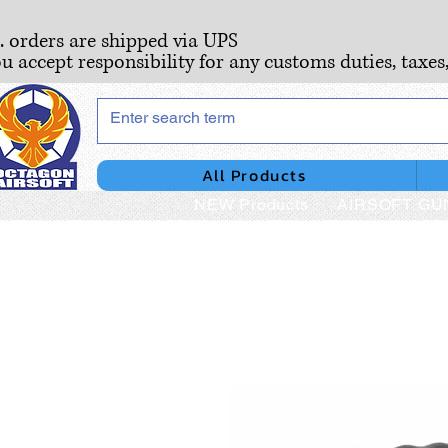
S. orders are shipped via UPS
ou accept responsibility for any customs duties, taxes
All Products
NEW Products
AIRSOFT GU