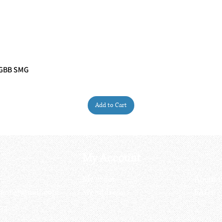
 GBB SMG
Quick View
Add to Cart
My Account
My order
About 
ctagon@gmail.com
My address
FAQs
93