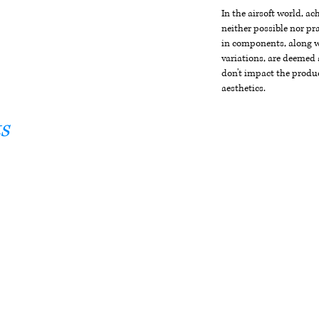
In the airsoft world, a
neither possible nor pra
in components, along wi
variations, are deemed 
don't impact the produc
aesthetics.
s