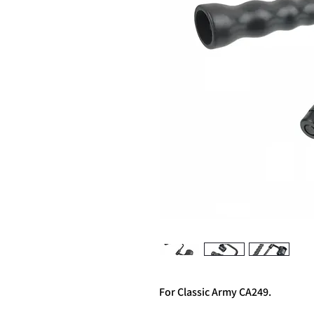
For Classic Army CA249.