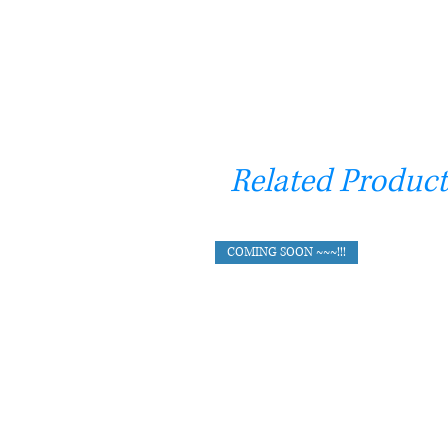
Related Product
COMING SOON ~~~!!!