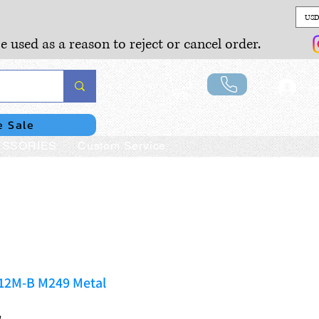
USD
e used as a reason to reject or cancel order.
Lo
e Sale
SSORIES
Custom Service
112M-B M249 Metal
B