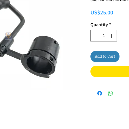
Price
US$25.00
Quantity
*
Add to Cart