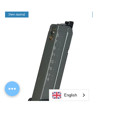
New Arrival
English