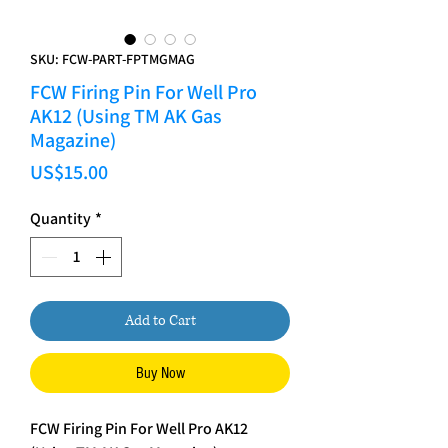
SKU: FCW-PART-FPTMGMAG
FCW Firing Pin For Well Pro
AK12 (Using TM AK Gas
Magazine)
Price
US$15.00
Quantity
*
Add to Cart
Buy Now
FCW Firing Pin For Well Pro AK12