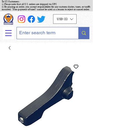
To US Customers :
1) Please note that all U.S. orders are shipped via UPS
2) By placing an order, you accept responsibility for any customs duties, taxes, or tariffs
incurred. "Non-payment of taxes" cannot be used as a reason to reject or cancel order.
USD ($)