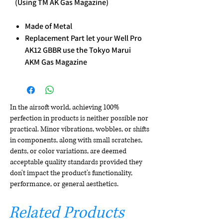
(Using TM AK Gas Magazine)
Made of Metal
Replacement Part let your Well Pro
AK12 GBBR use the Tokyo Marui
AKM Gas Magazine
In the airsoft world, achieving 100%
perfection in products is neither possible nor
practical. Minor vibrations, wobbles, or shifts
in components, along with small scratches,
dents, or color variations, are deemed
acceptable quality standards provided they
don't impact the product's functionality,
performance, or general aesthetics.
Related Products