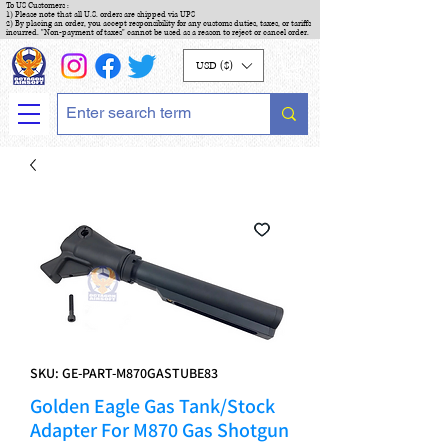
To US Customers :
1) Please note that all U.S. orders are shipped via UPS
2) By placing an order, you accept responsibility for any customs duties, taxes, or tariffs
incurred. "Non-payment of taxes" cannot be used as a reason to reject or cancel order.
USD ($)
SKU: GE-PART-M870GASTUBE83
Golden Eagle Gas Tank/Stock
Adapter For M870 Gas Shotgun