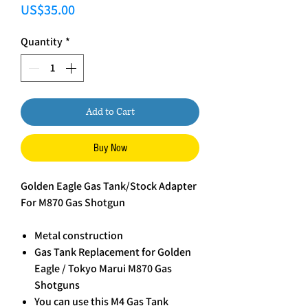
Price
US$35.00
Quantity
*
Add to Cart
Buy Now
Golden Eagle Gas Tank/Stock Adapter
For M870 Gas Shotgun
Metal construction
Gas Tank Replacement for Golden
Eagle / Tokyo Marui M870 Gas
Shotguns
You can use this M4 Gas Tank