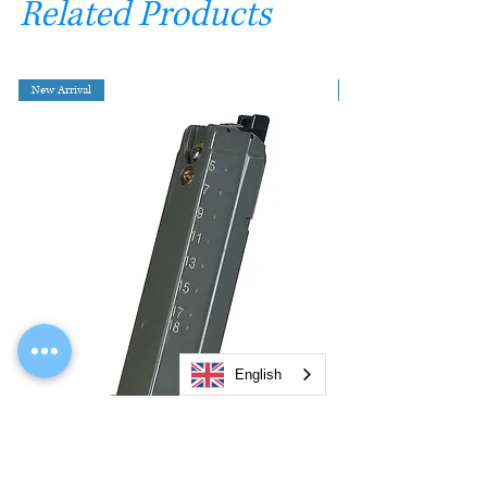
Related Products
New Arrival
English