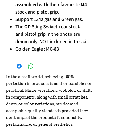
assembled with their favourite M4
stock and pistol grip.
Support 134a gas and Green gas.
The QD Sling Swivel, rear stock,
and pistol grip in the photo are
demo only. NOT included in this kit.
Golden Eagle : MC-83
In the airsoft world, achieving 100%
perfection in products is neither possible nor
practical. Minor vibrations, wobbles, or shifts
in components, along with small scratches,
dents, or color variations, are deemed
acceptable quality standards provided they
don't impact the product's functionality,
performance, or general aesthetics.