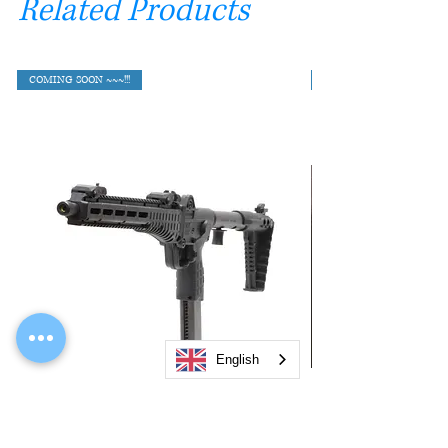
Related Products
COMING SOON ~~~!!!
English