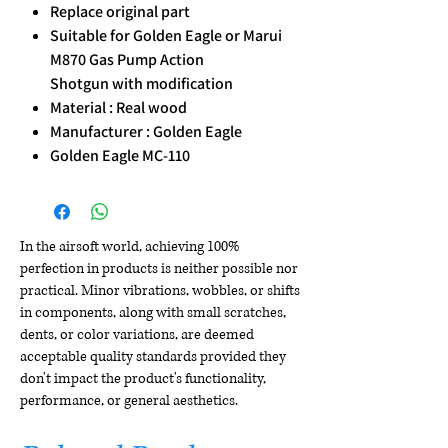
Replace original part
Suitable for Golden Eagle or Marui
M870 Gas Pump Action
Shotgun with modification
Material : Real wood
Manufacturer : Golden Eagle
Golden Eagle MC-110
In the airsoft world, achieving 100%
perfection in products is neither possible nor
practical. Minor vibrations, wobbles, or shifts
in components, along with small scratches,
dents, or color variations, are deemed
acceptable quality standards provided they
don't impact the product's functionality,
performance, or general aesthetics.