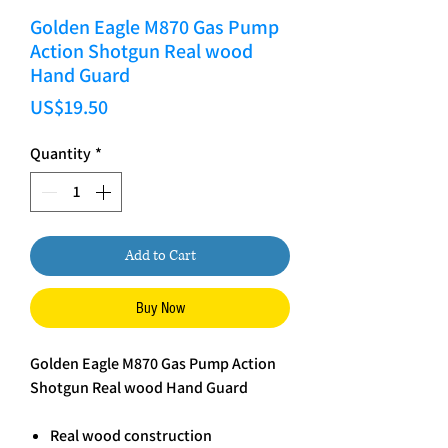
Golden Eagle M870 Gas Pump
Action Shotgun Real wood
Hand Guard
Price
US$19.50
Quantity
*
Add to Cart
Buy Now
Golden Eagle M870 Gas Pump Action
Shotgun Real wood Hand Guard
Real wood construction