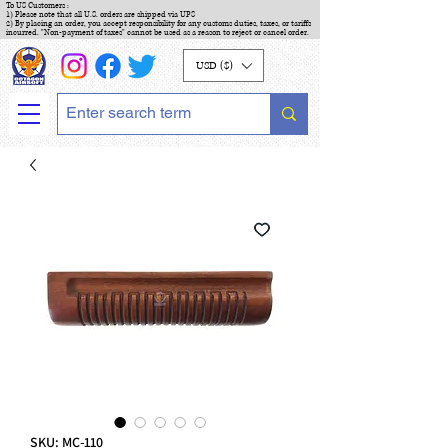
To US Customers :
1) Please note that all U.S. orders are shipped via UPS
2) By placing an order, you accept responsibility for any customs duties, taxes, or tariffs
incurred. "Non-payment of taxes" cannot be used as a reason to reject or cancel order.
USD ($)
SKU: MC-110