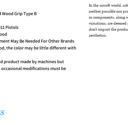
In the airsoft world, a
neither possible nor pra
d Wood Grip Type B
in components, along wi
variations, are deemed 
11 Pistols
don't impact the produc
Wood
aesthetics.
stment May Be Needed For Other Brands
, the color may be little different with
ced product made by machines but
t, occasional modifications must be
s