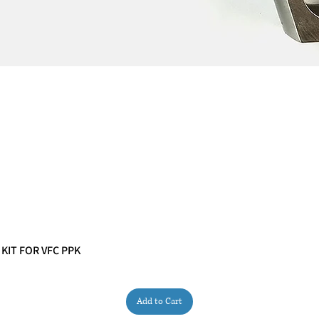
 KIT FOR VFC PPK
Quick View
Add to Cart