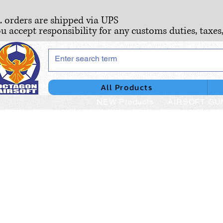
S. orders are shipped via UPS
ou accept responsibility for any customs duties, taxes
All Products
NEW Products
AIRSOFT GU