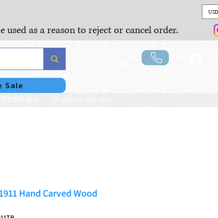
USD
e used as a reason to reject or cancel order.
Lo
e Sale
SSORIES
Custom Service
1911 Hand Carved Wood
911TB