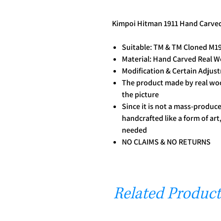
Kimpoi Hitman 1911 Hand Carve
Suitable: TM & TM Cloned M19
Material: Hand Carved Real 
Modification & Certain Adju
The product made by real wood
the picture
Since it is not a mass-produ
handcrafted like a form of ar
needed
NO CLAIMS & NO RETURNS
Related Product