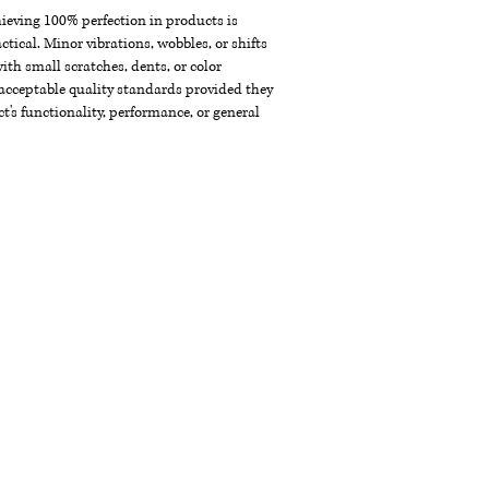
chieving 100% perfection in products is
ctical. Minor vibrations, wobbles, or shifts
th small scratches, dents, or color
acceptable quality standards provided they
t's functionality, performance, or general