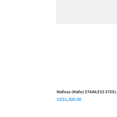
Mafioso (Mafio) STAINLESS STEEL
Price
US$1,300.00