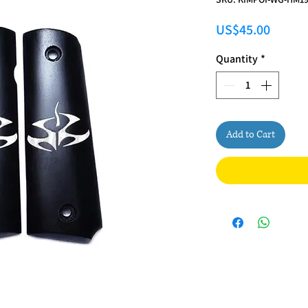
Price
US$45.00
Quantity
*
Add to Cart