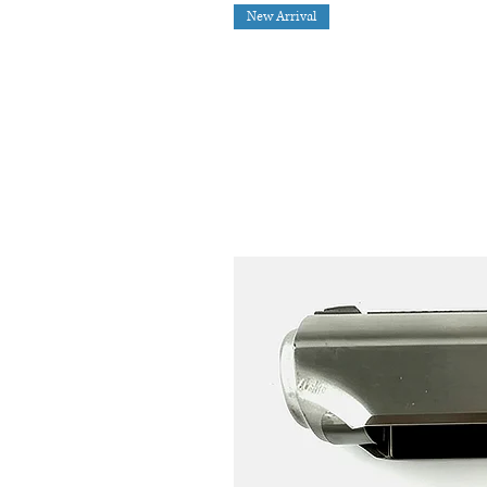
New Arrival