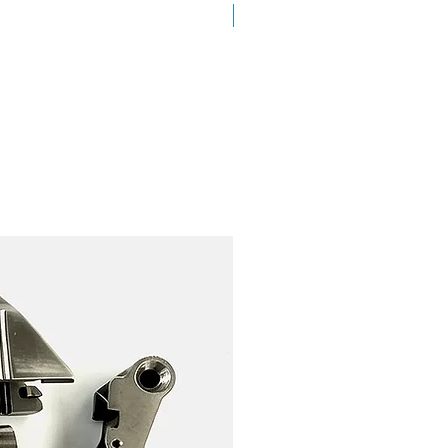
New Arrival