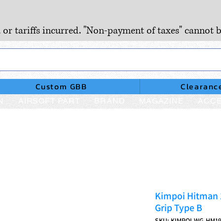
, or tariffs incurred. "Non-payment of taxes" cannot b
Custom GBB
Clearanc
N
AIRSOFT PART
BRAND
MAGAZINE
ACCE
Kimpoi Hitman 
Grip Type B
SKU: KIMPOI-WG-HM1