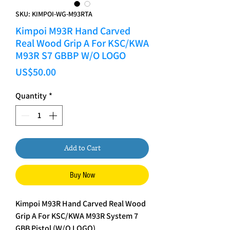
SKU: KIMPOI-WG-M93RTA
Kimpoi M93R Hand Carved
Real Wood Grip A For KSC/KWA
M93R S7 GBBP W/O LOGO
Price
US$50.00
Quantity
*
Add to Cart
Buy Now
Kimpoi M93R Hand Carved Real Wood
Grip A For KSC/KWA M93R System 7
GBB Pistol (W/O LOGO)