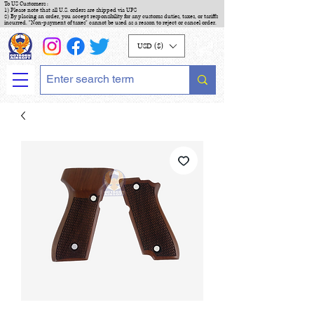
To US Customers :
1) Please note that all U.S. orders are shipped via UPS
2) By placing an order, you accept responsibility for any customs duties, taxes, or tariffs
incurred. "Non-payment of taxes" cannot be used as a reason to reject or cancel order.
USD ($)