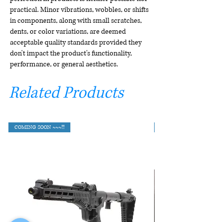
practical. Minor vibrations, wobbles, or shifts
in components, along with small scratches,
dents, or color variations, are deemed
acceptable quality standards provided they
don't impact the product's functionality,
performance, or general aesthetics.
Related Products
COMING SOON ~~~!!!