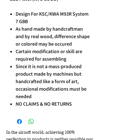
Design For KSC/KWA M93R System
7 GBB
As hand made by handcraftman
and by real wood, difference shape
or colored may be occured
Cartain modification or skill are
required for assembling
Since it is not a mass-produced
product made by machines but
handcrafted like a form of art,
occasional modifications must be
needed
NO CLAIMS & NO RETURNS
In the airsoft world, achieving 100%
perfection in products is neither possible nor