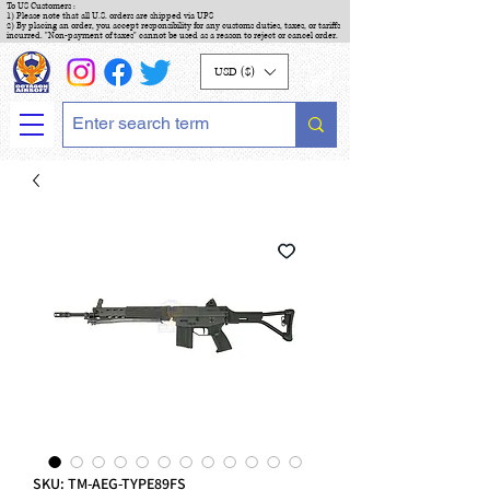
To US Customers :
1) Please note that all U.S. orders are shipped via UPS
2) By placing an order, you accept responsibility for any customs duties, taxes, or tariffs
incurred. "Non-payment of taxes" cannot be used as a reason to reject or cancel order.
USD ($)
SKU: TM-AEG-TYPE89FS