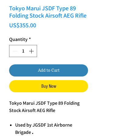
Tokyo Marui JSDF Type 89
Folding Stock Airsoft AEG Rifle
Price
US$355.00
Quantity
*
Add to Cart
Buy Now
Tokyo Marui JSDF Type 89 Folding
Stock Airsoft AEG Rifle
Used by JGSDF 1st Airborne
Brigade
.