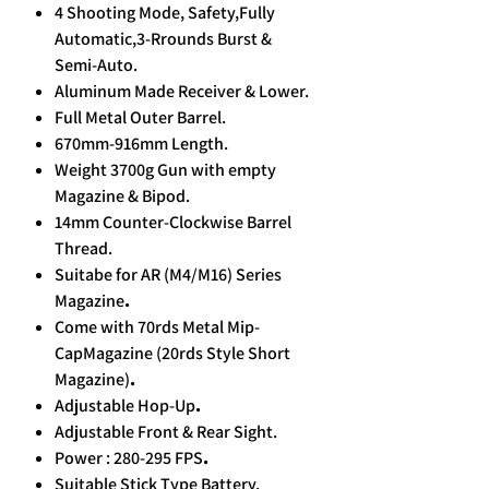
4 Shooting Mode, Safety,Fully
Automatic,3-Rrounds Burst &
Semi-Auto.
Aluminum Made Receiver & Lower.
Full Metal Outer Barrel.
670mm-916mm Length.
Weight 3700g Gun with empty
Magazine & Bipod.
14mm Counter-Clockwise Barrel
Thread.
Suitabe for AR (M4/M16) Series
Magazine
.
Come with 70rds Metal Mip-
CapMagazine
(20rds Style Short
Magazine)
.
Adjustable Hop-Up
.
Adjustable Front & Rear Sight.
Power : 280-295 FPS
.
Suitable Stick Type Battery.