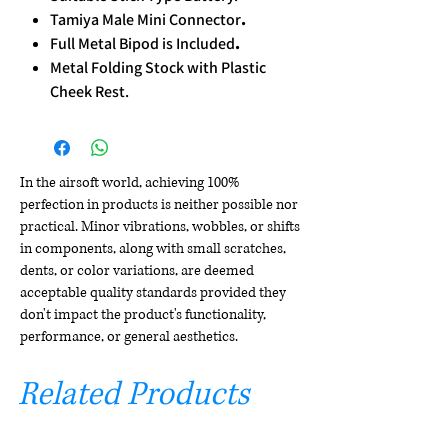
Tamiya Male Mini Connector
.
Full Metal Bipod is Included
.
Metal Folding Stock with Plastic
Cheek Rest.
In the airsoft world, achieving 100%
perfection in products is neither possible nor
practical. Minor vibrations, wobbles, or shifts
in components, along with small scratches,
dents, or color variations, are deemed
acceptable quality standards provided they
don't impact the product's functionality,
performance, or general aesthetics.
Related Products