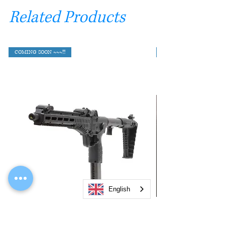
Related Products
COMING SOON ~~~!!!
English