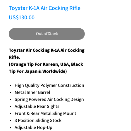
Toystar K-1A Air Cocking Rifle
Price
US$130.00
Out of Stock
Toystar Air Cocking K-1A Air Cocking
Rifle.
(Orange Tip For Korean, USA, Black
Tip For Japan & Worldwide)
High Quality Polymer Construction
Metal Inner Barrel
Spring Powered Air Cocking Design
Adjustable Rear Sights
Front & Rear Metal Sling Mount
3 Position Sliding Stock
Adjustable Hop-Up