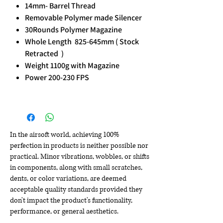
14mm- Barrel Thread
Removable Polymer made Silencer
30Rounds Polymer Magazine
Whole Length 825-645mm ( Stock
Retracted )
Weight 1100g with Magazine
Power 200-230 FPS
In the airsoft world, achieving 100%
perfection in products is neither possible nor
practical. Minor vibrations, wobbles, or shifts
in components, along with small scratches,
dents, or color variations, are deemed
acceptable quality standards provided they
don't impact the product's functionality,
performance, or general aesthetics.