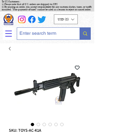
To US Customers :
1) Please note that all U.S. orders are shipped via UPS
2) By placing an order, you accept responsibility for any customs duties, taxes, or tariffs
incurred. "Non-payment of taxes" cannot be used as a reason to reject or cancel order.
USD ($)
SKU: TOYS-AC-K1A