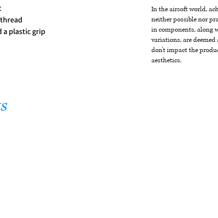
t
In the airsoft world, a
 thread
neither possible nor pra
in components, along wi
a plastic grip
variations, are deemed 
don't impact the produc
aesthetics.
s