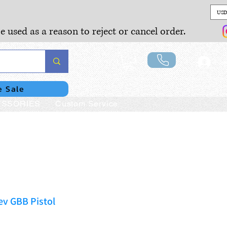
USD
e used as a reason to reject or cancel order.
Lo
e Sale
SSORIES
Custom Service
ev GBB Pistol