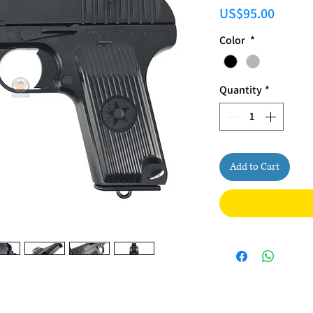
Price
US$95.00
Color
*
Quantity
*
Add to Cart