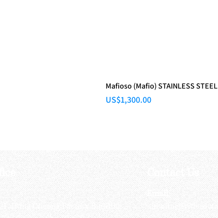
Mafioso (Mafio) STAINLESS STEEL
Price
US$1,300.00
fice
Contact Us
:
Email
:
3/F, Hung Cheong Factory Building ,
airsoftactivitieso