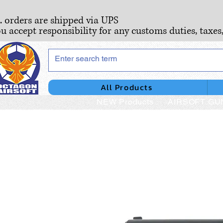
S. orders are shipped via UPS
ou accept responsibility for any customs duties, taxes
All Products
NEW Products
AIRSOFT GU