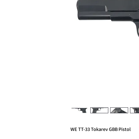
WE TT-33 Tokarev GBB Pistol