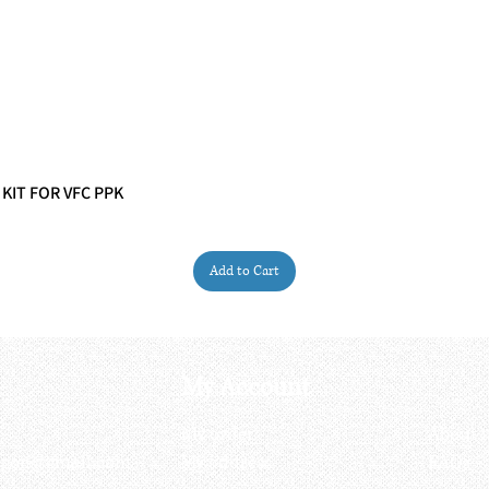
 KIT FOR VFC PPK
Quick View
Add to Cart
My Account
My order
About 
ctagon@gmail.com
My address
FAQs