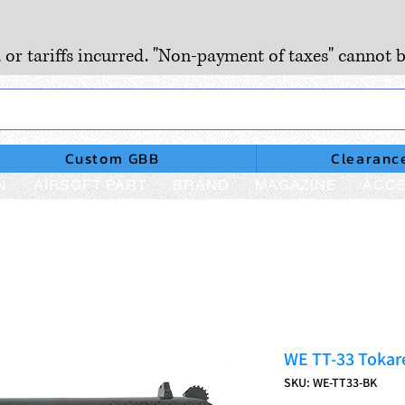
, or tariffs incurred. "Non-payment of taxes" cannot b
Custom GBB
Clearanc
N
AIRSOFT PART
BRAND
MAGAZINE
ACCE
WE TT-33 Tokar
SKU: WE-TT33-BK