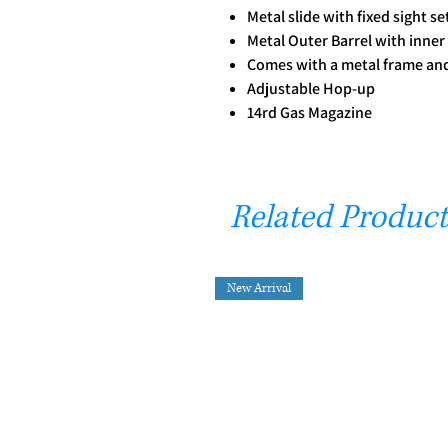
Metal slide with fixed sight se
Metal Outer Barrel with inner
Comes with a metal frame and 
Adjustable Hop-up
14rd Gas Magazine
Related Product
New Arrival