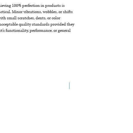
chieving 100% perfection in products is
ctical. Minor vibrations, wobbles, or shifts
th small scratches, dents, or color
acceptable quality standards provided they
t's functionality, performance, or general
New Arrival