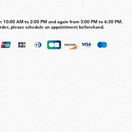
m 10:00 AM to 2:00 PM and again from 3:00 PM to 6:30 PM.
m 10:00 AM to 2:00 PM and again from 3:00 PM to 6:30 PM.
order, please schedule an appointment beforehand.
order, please schedule an appointment beforehand.