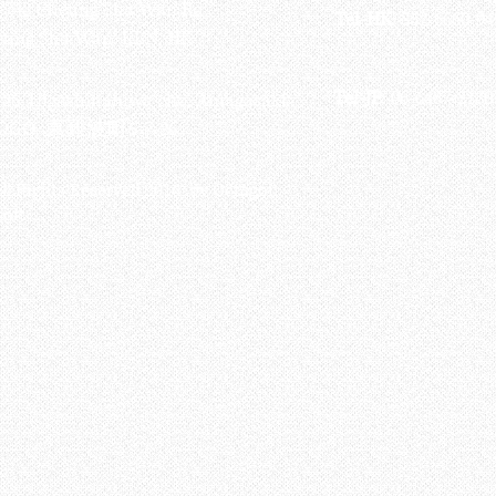
-748 Cheung Sha Wan Rd ,
Tel-HK
: 852-6660-94
eung Sha Wan, KLN, HK
Tel-JP
: 06-6487-2180
-26, Higashinaniwa cho, Amagasaki
OGO, 東難波町5-7-26​
ll Rights Reserved 2016 by Octagon
soft