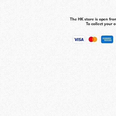
93
The HK store is open fro
The HK store is open fro
To collect your 
To collect your 