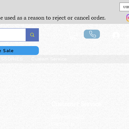
USD
e used as a reason to reject or cancel order.
Lo
e Sale
SSORIES
Custom Service
Customer Service
us
Shipping policy
Contact us