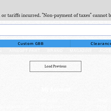
, or tariffs incurred. "Non-payment of taxes" cannot b
Custom GBB
Clearanc
N
AIRSOFT PART
BRAND
MAGAZINE
ACCE
Load Previous
My Account
My order
About 
ctagon@gmail.com
My address
FAQs