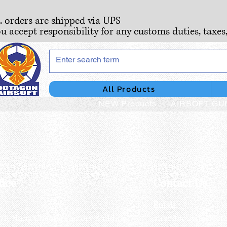
S. orders are shipped via UPS
ou accept responsibility for any customs duties, taxes
All Products
NEW Products
AIRSOFT GU
fice
Contact Us
:
Email
:
3/F, Hung Cheong Factory Building ,
airsoftactivitieso