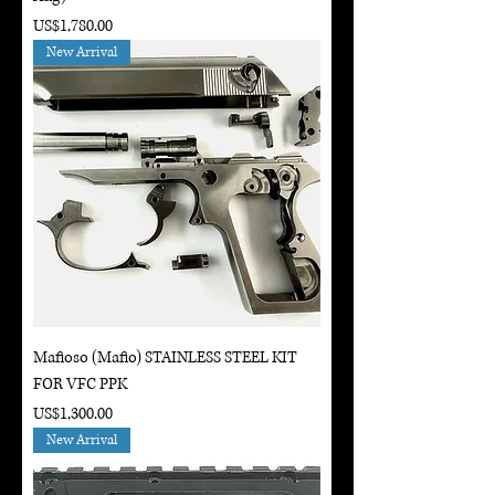
Price
US$1,780.00
New Arrival
Mafioso (Mafio) STAINLESS STEEL KIT
FOR VFC PPK
Price
US$1,300.00
New Arrival