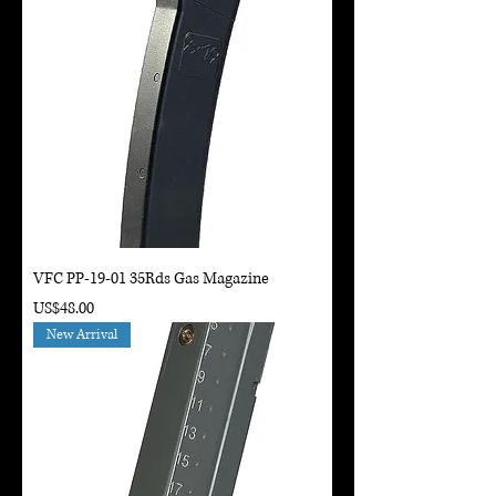
VFC PP-19-01 35Rds Gas Magazine
Price
US$48.00
New Arrival