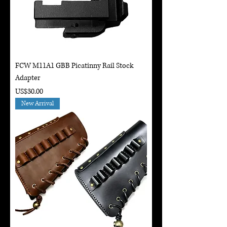
FCW M11A1 GBB Picatinny Rail Stock
Adapter
Price
US$30.00
New Arrival