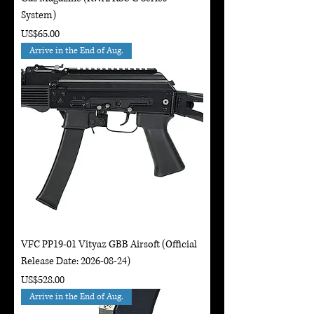
System)
Price
US$65.00
Arrive in the End of Aug.
VFC PP19-01 Vityaz GBB Airsoft (Official
Release Date: 2026-08-24)
Price
US$528.00
Arrive in the End of Aug.