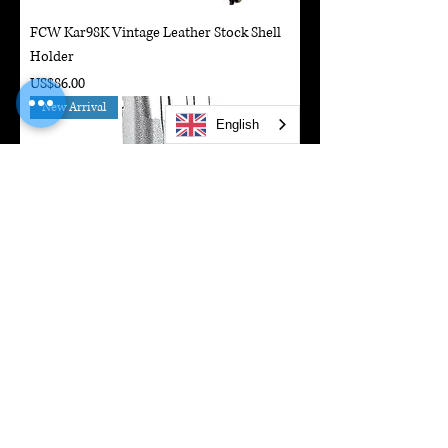
FCW Kar98K Vintage Leather Stock Shell
Holder
Price
US$86.00
New Arrival
English
SAVIA 50rds Gas Magazine For Marui Hi-
Capa GBBP Series
Price
US$71.50