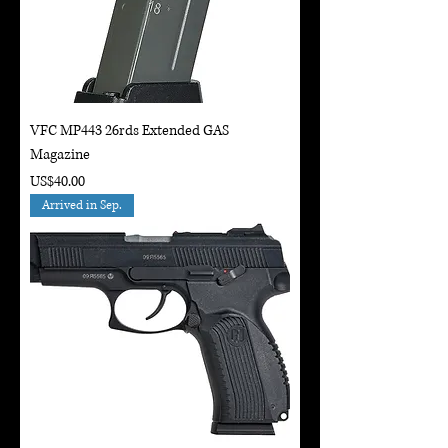
VFC MP443 26rds Extended GAS
Magazine
Price
US$40.00
Arrived in Sep.