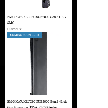
EMG KWA KELTEC SUB2000 Gen.3 GBB
SMG
Price
US$299.00
COMING SOON ~~~!!!
EMG KWA KELTEC SUB2000 Gen.3 48rds
Gas Magazine (KWA, KSC G Series