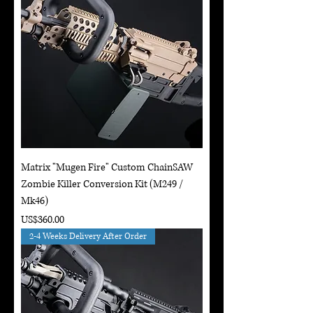
Matrix "Mugen Fire" Custom ChainSAW
Zombie Killer Conversion Kit (M249 /
Mk46)
Price
US$360.00
2-4 Weeks Delivery After Order