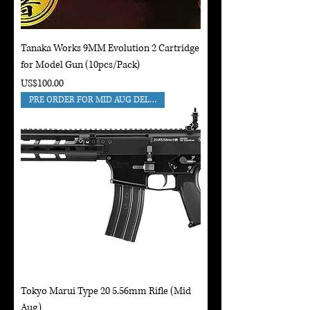
Tanaka Works 9MM Evolution 2 Cartridge
for Model Gun (10pcs/Pack)
Price
US$100.00
PRE ORDER FOR MID AUG DELIVERY
Tokyo Marui Type 20 5.56mm Rifle (Mid
Aug)