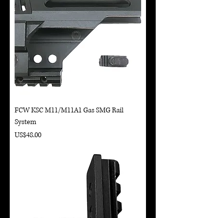
FCW KSC M11/M11A1 Gas SMG Rail
System
Price
US$48.00