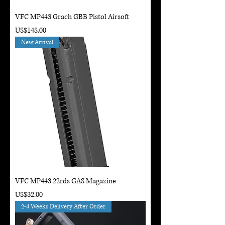
VFC MP443 Grach GBB Pistol Airsoft
Price
US$148.00
New Arrival
VFC MP443 22rds GAS Magazine
Price
US$32.00
2-4 Weeks Delivery After Order