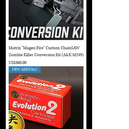
Matrix "Mugen Fire" Custom ChainSAW
Zombie Killer Conversion Kit (A&K M249)
Price
US$360.00
NEW ARRIVAL!!