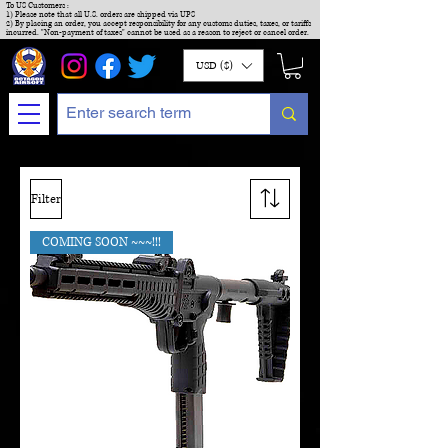
To US Customers :
1) Please note that all U.S. orders are shipped via UPS
2) By placing an order, you accept responsibility for any customs duties, taxes, or tariffs
incurred. "Non-payment of taxes" cannot be used as a reason to reject or cancel order.
USD ($)
Filter
COMING SOON ~~~!!!