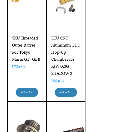
5KU Threaded
5KU CNC
Outer Barrel
Aluminum TDC
For Tokyo
Hop-Up
Marui G17 GBB
Chamber for
KJW/ASG
Price
US$32.00
SHADOW 2
Price
US$16.50
Add to Cart
Add to Cart