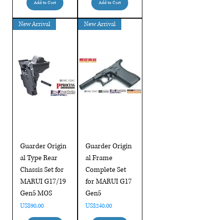
Add to Cart
Add to Cart
New Arrival
New Arrival
Guarder Origin
Guarder Origin
al Type Rear
al Frame
Chassis Set for
Complete Set
MARUI G17/19
for MARUI G17
Gen5 MOS
Gen5
Price
Price
US$90.00
US$240.00