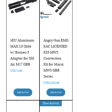
5KU Aluminum
Angry Gun EMG
MAX 2.0 Slide
KAC LICENSED
w/ Romeo 3
KS3 MWS
Adapter for SIG
Conversion
Air M17 GBB
Kit for Marui
MWS GBB
Price
US$72.00
Series
Price
US$1,015.00
Add to Cart
Add to Cart
New Arrival