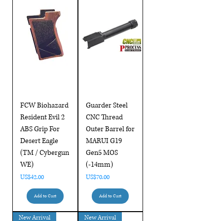
FCW Biohazard
Guarder Steel
Resident Evil 2
CNC Thread
ABS Grip For
Outer Barrel for
Desert Eagle
MARUI G19
(TM / Cybergun
Gen5 MOS
WE)
(-14mm)
Price
Price
US$42.00
US$70.00
Add to Cart
Add to Cart
New Arrival
New Arrival