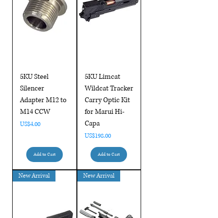
5KU Steel
5KU Limcat
Silencer
Wildcat Tracker
Adapter M12 to
Carry Optic Kit
M14 CCW
for Marui Hi-
Capa
Price
US$4.00
Price
US$198.00
Add to Cart
Add to Cart
New Arrival
New Arrival