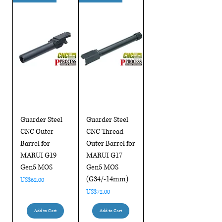
Guarder Steel
Guarder Steel
CNC Outer
CNC Thread
Barrel for
Outer Barrel for
MARUI G19
MARUI G17
Gen5 MOS
Gen5 MOS
(G34/-14mm)
Price
US$62.00
Price
US$72.00
Add to Cart
Add to Cart