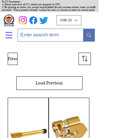
To US Customers :
1) Please note that all U.S. orders are shipped via UPS
2) By placing an order, you accept responsibility for any customs duties, taxes, or tariffs
incurred. "Non-payment of taxes" cannot be used as a reason to reject or cancel order.
USD ($)
Filter
Load Previous