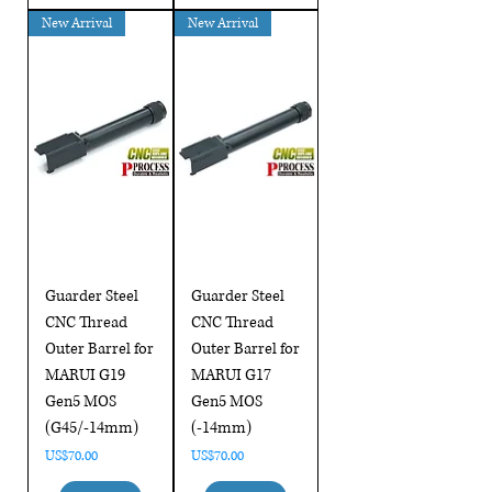
New Arrival
New Arrival
Guarder Steel
Guarder Steel
CNC Thread
CNC Thread
Outer Barrel for
Outer Barrel for
MARUI G19
MARUI G17
Gen5 MOS
Gen5 MOS
(G45/-14mm)
(-14mm)
Price
Price
US$70.00
US$70.00