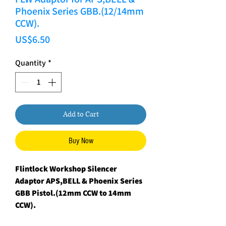
Phoenix Series GBB.(12/14mm
CCW).
Price
US$6.50
Quantity
*
Add to Cart
Buy Now
Flintlock Workshop Silencer
Adaptor APS,BELL & Phoenix Series
GBB Pistol.(12mm CCW to 14mm
CCW).