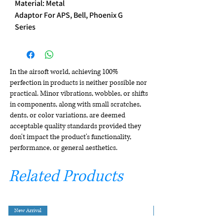
Material: Metal
Adaptor For APS, Bell, Phoenix G
Series
In the airsoft world, achieving 100%
perfection in products is neither possible nor
practical. Minor vibrations, wobbles, or shifts
in components, along with small scratches,
dents, or color variations, are deemed
acceptable quality standards provided they
don't impact the product's functionality,
performance, or general aesthetics.
Related Products
New Arrival