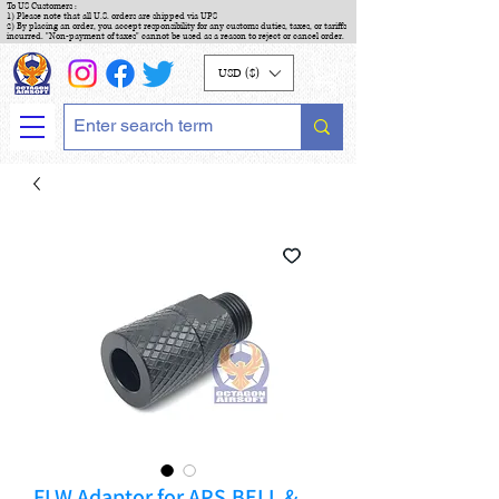
To US Customers :
1) Please note that all U.S. orders are shipped via UPS
2) By placing an order, you accept responsibility for any customs duties, taxes, or tariffs
incurred. "Non-payment of taxes" cannot be used as a reason to reject or cancel order.
USD ($)
FLW Adaptor for APS,BELL &