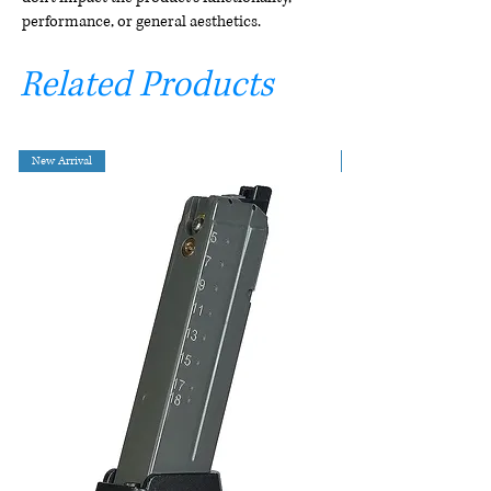
performance, or general aesthetics.
Related Products
New Arrival