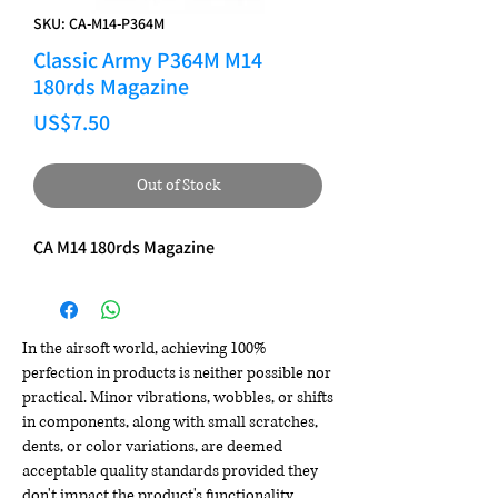
SKU: CA-M14-P364M
Classic Army P364M M14
180rds Magazine
Price
US$7.50
Out of Stock
CA M14 180rds Magazine
In the airsoft world, achieving 100%
perfection in products is neither possible nor
practical. Minor vibrations, wobbles, or shifts
in components, along with small scratches,
dents, or color variations, are deemed
acceptable quality standards provided they
don't impact the product's functionality,