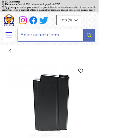
To US Customers :
1) Please note that all U.S. orders are shipped via UPS
2) By placing an order, you accept responsibility for any customs duties, taxes, or tariffs
incurred. "Non-payment of taxes" cannot be used as a reason to reject or cancel order.
USD ($)