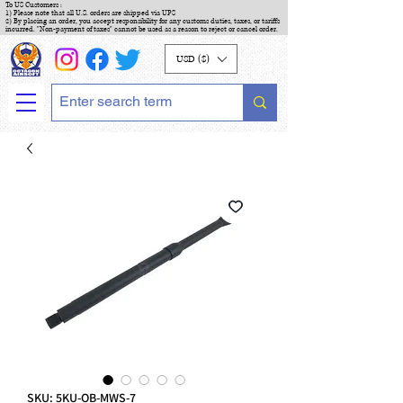
To US Customers :
1) Please note that all U.S. orders are shipped via UPS
2) By placing an order, you accept responsibility for any customs duties, taxes, or tariffs
incurred. "Non-payment of taxes" cannot be used as a reason to reject or cancel order.
USD ($)
SKU: 5KU-OB-MWS-7