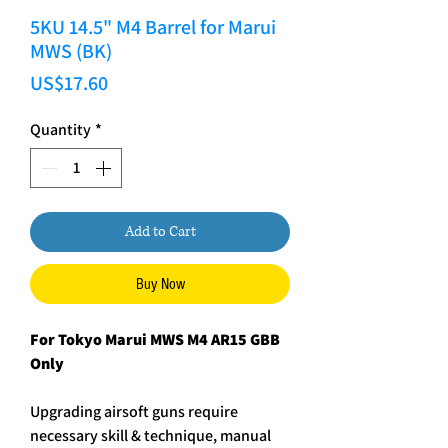
5KU 14.5" M4 Barrel for Marui
MWS (BK)
Price
US$17.60
Quantity
*
Add to Cart
Buy Now
For Tokyo Marui MWS M4 AR15 GBB
Only
Upgrading airsoft guns require
necessary skill & technique, manual