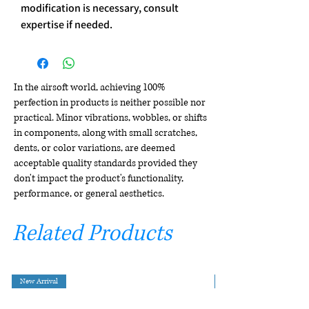
modification is necessary, consult
expertise if needed.
In the airsoft world, achieving 100%
perfection in products is neither possible nor
practical. Minor vibrations, wobbles, or shifts
in components, along with small scratches,
dents, or color variations, are deemed
acceptable quality standards provided they
don't impact the product's functionality,
performance, or general aesthetics.
Related Products
New Arrival