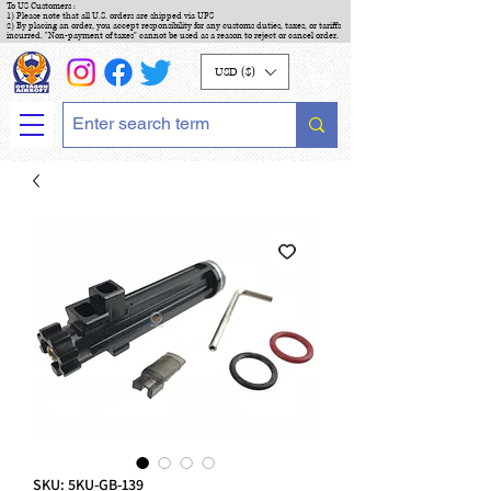
To US Customers :
1) Please note that all U.S. orders are shipped via UPS
2) By placing an order, you accept responsibility for any customs duties, taxes, or tariffs
incurred. "Non-payment of taxes" cannot be used as a reason to reject or cancel order.
USD ($)
SKU: 5KU-GB-139