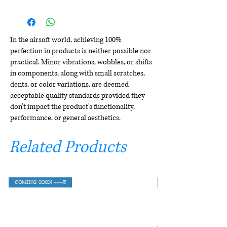
In the airsoft world, achieving 100%
perfection in products is neither possible nor
practical. Minor vibrations, wobbles, or shifts
in components, along with small scratches,
dents, or color variations, are deemed
acceptable quality standards provided they
don't impact the product's functionality,
performance, or general aesthetics.
Related Products
COMING SOON ~~~!!!