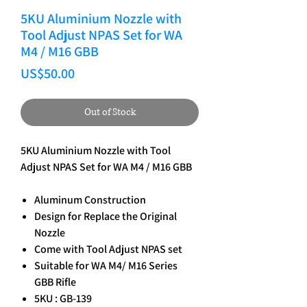
5KU Aluminium Nozzle with
Tool Adjust NPAS Set for WA
M4 / M16 GBB
Price
US$50.00
Out of Stock
5KU Aluminium Nozzle with Tool
Adjust NPAS Set for WA M4 / M16 GBB
Aluminum Construction
Design for Replace the Original
Nozzle
Come with Tool Adjust NPAS set
Suitable for WA M4/ M16 Series
GBB Rifle
5KU : GB-139