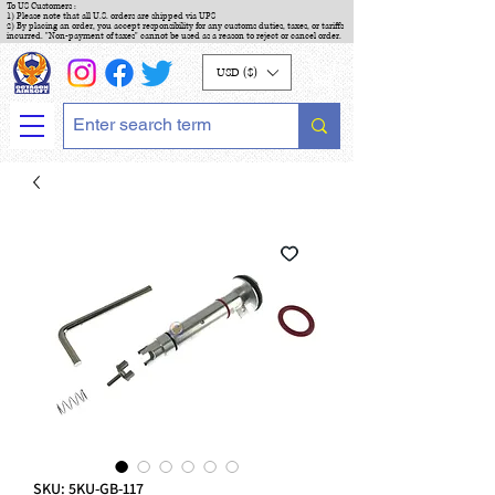
To US Customers :
1) Please note that all U.S. orders are shipped via UPS
2) By placing an order, you accept responsibility for any customs duties, taxes, or tariffs
incurred. "Non-payment of taxes" cannot be used as a reason to reject or cancel order.
USD ($)
SKU: 5KU-GB-117