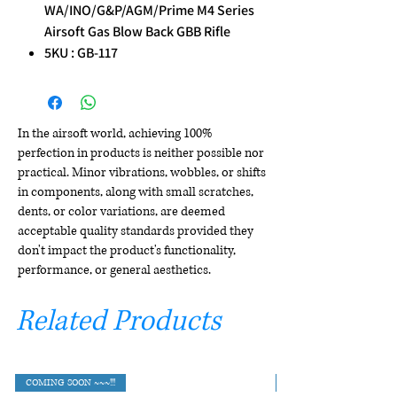
WA/INO/G&P/AGM/Prime M4 Series
Airsoft Gas Blow Back GBB Rifle
5KU : GB-117
In the airsoft world, achieving 100%
perfection in products is neither possible nor
practical. Minor vibrations, wobbles, or shifts
in components, along with small scratches,
dents, or color variations, are deemed
acceptable quality standards provided they
don't impact the product's functionality,
performance, or general aesthetics.
Related Products
COMING SOON ~~~!!!