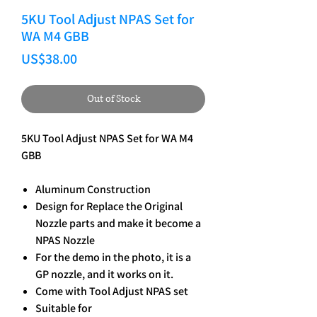
5KU Tool Adjust NPAS Set for
WA M4 GBB
Price
US$38.00
Out of Stock
5KU Tool Adjust NPAS Set for WA M4
GBB
Aluminum Construction
Design for Replace the Original
Nozzle parts and make it become a
NPAS Nozzle
For the demo in the photo, it is a
GP nozzle, and it works on it.
Come with Tool Adjust NPAS set
Suitable for