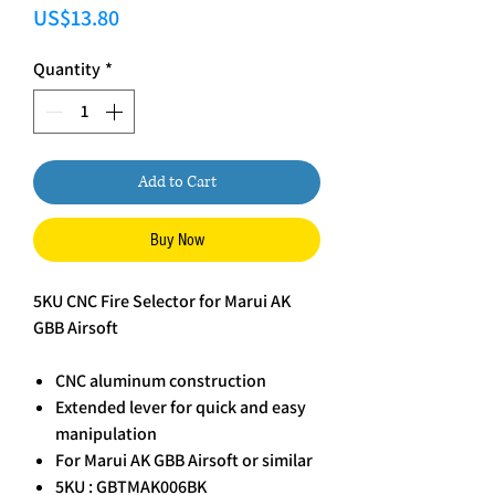
Price
US$13.80
Quantity
*
Add to Cart
Buy Now
5KU CNC Fire Selector for Marui AK
GBB Airsoft
CNC aluminum construction
Extended lever for quick and easy
manipulation
For Marui AK GBB Airsoft or similar
5KU : GBTMAK006BK