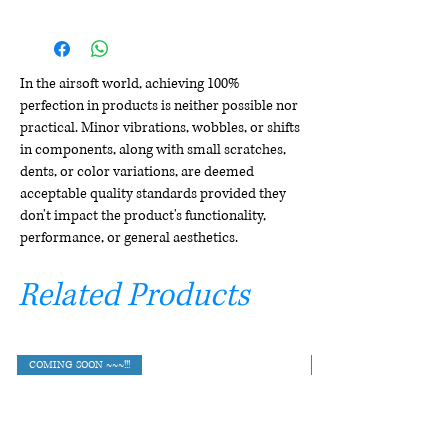
In the airsoft world, achieving 100%
perfection in products is neither possible nor
practical. Minor vibrations, wobbles, or shifts
in components, along with small scratches,
dents, or color variations, are deemed
acceptable quality standards provided they
don't impact the product's functionality,
performance, or general aesthetics.
Related Products
COMING SOON ~~~!!!