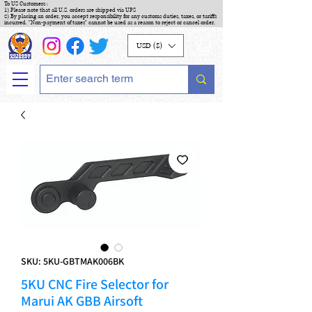
To US Customers :
1) Please note that all U.S. orders are shipped via UPS
2) By placing an order, you accept responsibility for any customs duties, taxes, or tariffs
incurred. "Non-payment of taxes" cannot be used as a reason to reject or cancel order.
USD ($)
SKU: 5KU-GBTMAK006BK
5KU CNC Fire Selector for
Marui AK GBB Airsoft