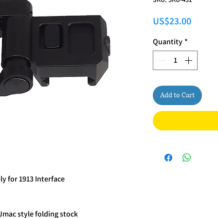
Price
US$23.00
Quantity
*
Add to Cart
y for 1913 Interface
Jmac style folding stock