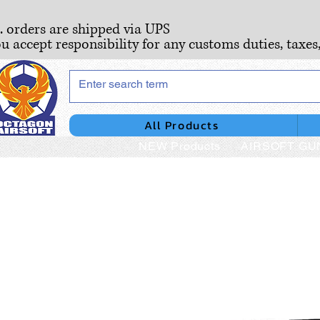
S. orders are shipped via UPS
ou accept responsibility for any customs duties, taxes
All Products
NEW Products
AIRSOFT GU