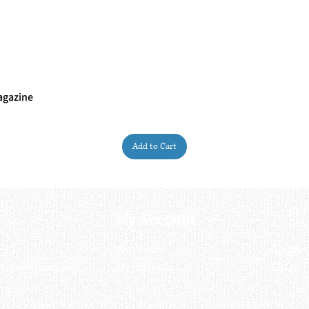
agazine
Quick View
Add to Cart
My Account
My order
About 
ctagon@gmail.com
My address
FAQs
93