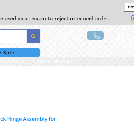
USD
e used as a reason to reject or cancel order.
Lo
e Sale
SSORIES
Custom Service
ck Hinge Assembly for