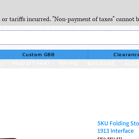
, or tariffs incurred. "Non-payment of taxes" cannot b
Custom GBB
Clearanc
N
AIRSOFT PART
BRAND
MAGAZINE
ACCE
5KU Folding Sto
1913 Interface
SKU: 5KU-431