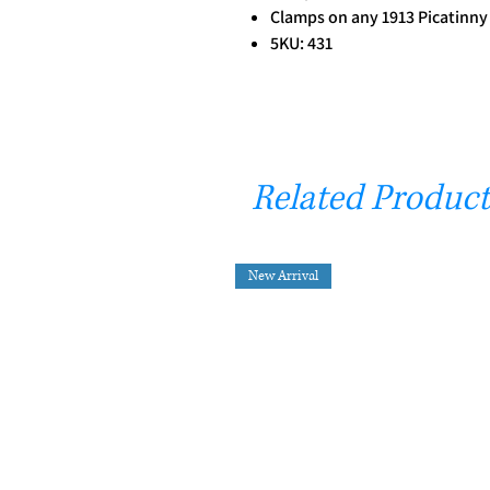
Clamps on any 1913 Picatinny
5KU: 431
Related Product
New Arrival