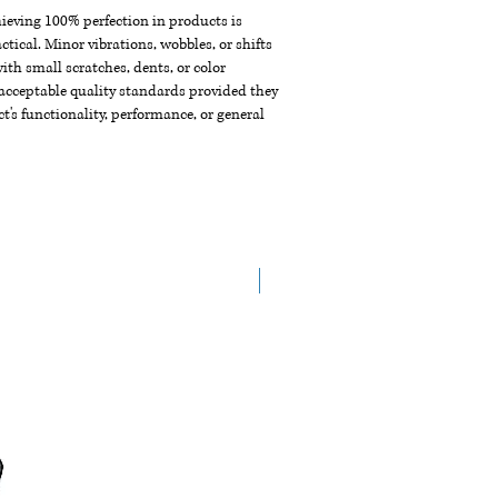
chieving 100% perfection in products is
ctical. Minor vibrations, wobbles, or shifts
th small scratches, dents, or color
acceptable quality standards provided they
t's functionality, performance, or general
New Arrival