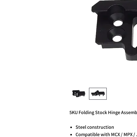
5KU Folding Stock Hinge Assembl
Steel construction
Compatible with MCX / MPX / 