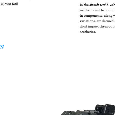
 20mm Rail
In the airsoft world, a
neither possible nor pra
in components, along wi
variations, are deemed 
don't impact the produc
aesthetics.
s