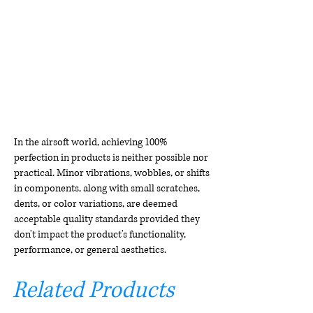
In the airsoft world, achieving 100%
perfection in products is neither possible nor
practical. Minor vibrations, wobbles, or shifts
in components, along with small scratches,
dents, or color variations, are deemed
acceptable quality standards provided they
don't impact the product's functionality,
performance, or general aesthetics.
Related Products