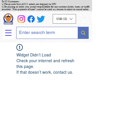
To US Customers :
1) Please note that all U.S. orders are shipped via UPS
2) By placing an order, you accept responsibility for any customs duties, taxes, or tariffs
incurred. "Non-payment of taxes" cannot be used as a reason to reject or cancel order.
USD ($)
Widget Didn’t Load
Check your internet and refresh
this page.
If that doesn’t work, contact us.