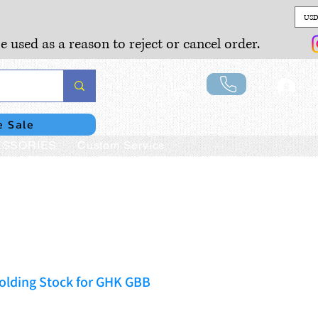
USD
e used as a reason to reject or cancel order.
Lo
e Sale
SSORIES
Custom Service
olding Stock for GHK GBB