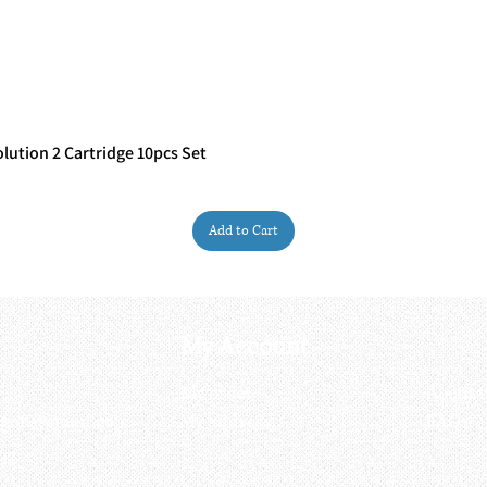
ution 2 Cartridge 10pcs Set
Quick View
Add to Cart
My Account
My order
About 
ctagon@gmail.com
My address
FAQs
93