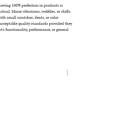
chieving 100% perfection in products is
ctical. Minor vibrations, wobbles, or shifts
th small scratches, dents, or color
acceptable quality standards provided they
t's functionality, performance, or general
New Arrival