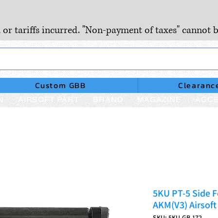
, or tariffs incurred. "Non-payment of taxes" cannot b
Custom GBB
Clearanc
N
AIRSOFT PART
BRAND
MAGAZINE
ACCE
5KU PT-5 Side F
AKM(V3) Airsoft
SKU: 5KU-GB-172