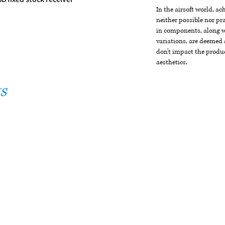
In the airsoft world, a
neither possible nor pra
in components, along wi
variations, are deemed 
don't impact the produc
aesthetics.
s