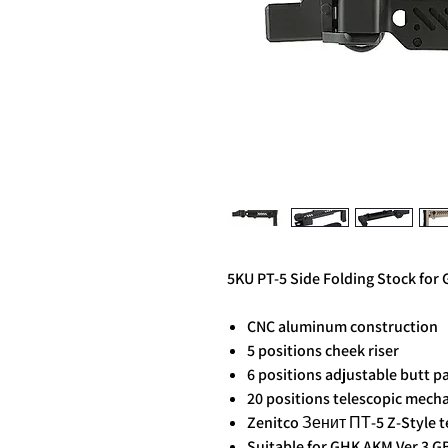
5KU PT-5 Side Folding Stock for
CNC aluminum construction
5 positions cheek riser
6 positions adjustable butt p
20 positions telescopic mech
Zenitco Зенит ПТ-5 Z-Style t
Suitable for GHK AKM Ver.3 GB