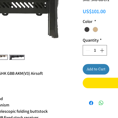
Price
US$101.00
Color
*
Quantity
*
Add to Cart
 GHK GBB AKM(V3) Airsoft
ad
anism
elescopic folding buttstock
B fixed stock receiver