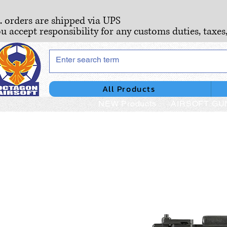
S. orders are shipped via UPS
ou accept responsibility for any customs duties, taxes
All Products
NEW Products
AIRSOFT GU