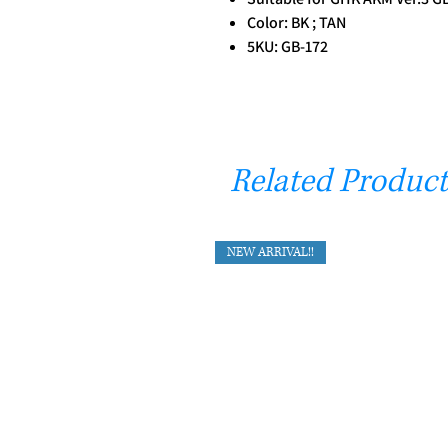
Color: BK ; TAN
5KU: GB-172
Related Product
NEW ARRIVAL!!