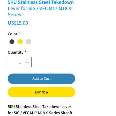
5KU Stainless Steel Takedown
Lever for SIG / VFC M17 M18 X-
Series
Price
US$15.00
Color
*
Quantity
*
Add to Cart
Buy Now
5KU Stainless Steel Takedown Lever
for SIG / VFC M17 M18 X-Series Airsoft