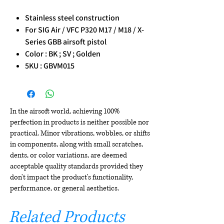
Stainless steel construction
For SIG Air / VFC P320 M17 / M18 / X-
Series GBB airsoft pistol
Color : BK ; SV ; Golden
5KU : GBVM015
In the airsoft world, achieving 100%
perfection in products is neither possible nor
practical. Minor vibrations, wobbles, or shifts
in components, along with small scratches,
dents, or color variations, are deemed
acceptable quality standards provided they
don't impact the product's functionality,
performance, or general aesthetics.
Related Products