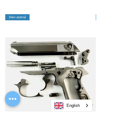
New Arrival
English