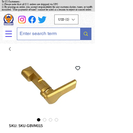
To US Customers :
1) Please note that all U.S. orders are shipped via UPS
2) By placing an order, you accept responsibility for any customs duties, taxes, or tariffs
incurred. "Non-payment of taxes" cannot be used as a reason to reject or cancel order.
USD ($)
SKU: 5KU-GBVM015