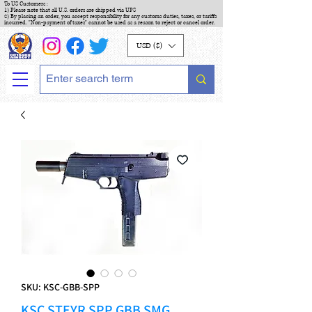
To US Customers :
1) Please note that all U.S. orders are shipped via UPS
2) By placing an order, you accept responsibility for any customs duties, taxes, or tariffs
incurred. "Non-payment of taxes" cannot be used as a reason to reject or cancel order.
USD ($)
SKU: KSC-GBB-SPP
KSC STEYR SPP GBB SMG