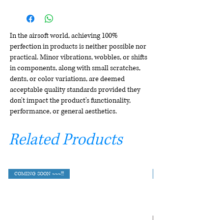
In the airsoft world, achieving 100%
perfection in products is neither possible nor
practical. Minor vibrations, wobbles, or shifts
in components, along with small scratches,
dents, or color variations, are deemed
acceptable quality standards provided they
don't impact the product's functionality,
performance, or general aesthetics.
Related Products
COMING SOON ~~~!!!