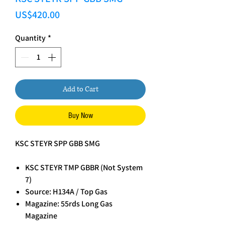
Price
US$420.00
Quantity
*
Add to Cart
Buy Now
KSC STEYR SPP GBB SMG
KSC STEYR TMP GBBR (Not System
7)
Source: H134A / Top Gas
Magazine: 55rds Long Gas
Magazine