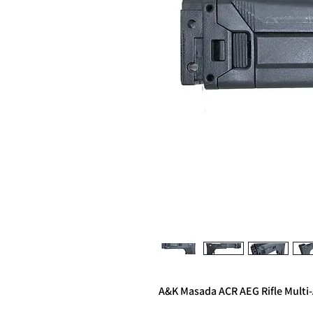
A&K Masada ACR AEG Rifle Multi-