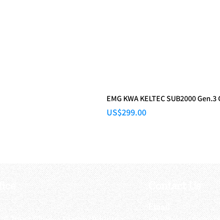
EMG KWA KELTEC SUB2000 Gen.3
Price
US$299.00
fice
Contact Us
:
Email
:
3/F, Hung Cheong Factory Building ,
airsoftactivitieso