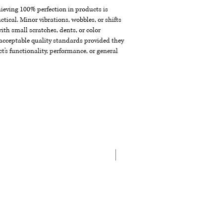
chieving 100% perfection in products is
ctical. Minor vibrations, wobbles, or shifts
th small scratches, dents, or color
acceptable quality standards provided they
t's functionality, performance, or general
NEW ARRIVAL!!