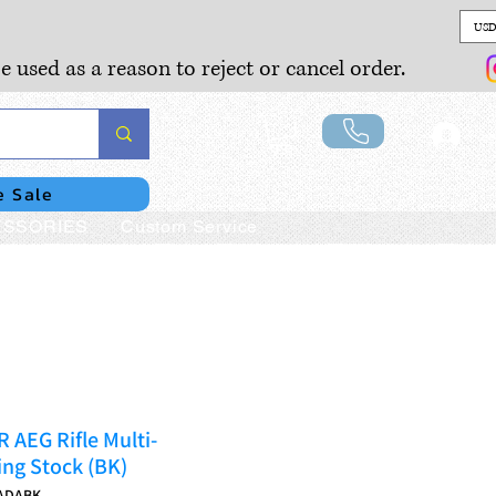
USD
e used as a reason to reject or cancel order.
Lo
e Sale
SSORIES
Custom Service
AEG Rifle Multi-
ing Stock (BK)
ADABK