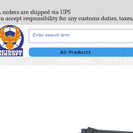
S. orders are shipped via UPS
ou accept responsibility for any customs duties, taxes
All Products
NEW Products
AIRSOFT GU