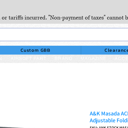
, or tariffs incurred. "Non-payment of taxes" cannot b
Custom GBB
Clearanc
N
AIRSOFT PART
BRAND
MAGAZINE
ACCE
A&K Masada ACR 
Adjustable Fold
SKU: ANK-STOCK-MAS