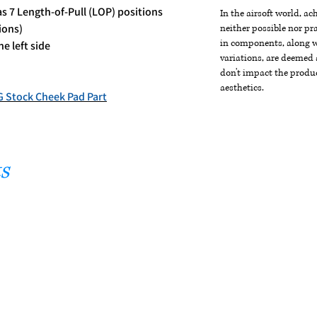
as 7 Length-of-Pull (LOP) positions
In the airsoft world, a
ions)
neither possible nor pra
in components, along wi
e left side
variations, are deemed 
don't impact the produc
aesthetics.
Stock Cheek Pad Part
s