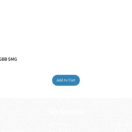
 GBB SMG
Quick View
Add to Cart
My Account
My order
About 
ctagon@gmail.com
My address
FAQs