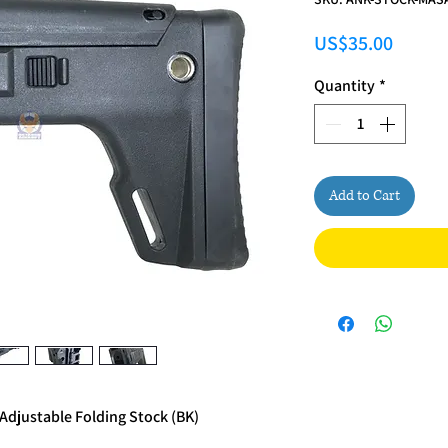
Price
US$35.00
Quantity
*
Add to Cart
Adjustable Folding Stock (BK)