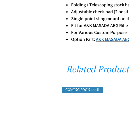
Folding / Telescoping stock h
Adjustable cheek pad (2 posit
Single-point sling mount on th
Fit for A&K MASADA AEG Rifle
For Various Custom Purpose
Option Part:
A&K MASADA AEG 
Related Product
COMING SOON ~~~!!!