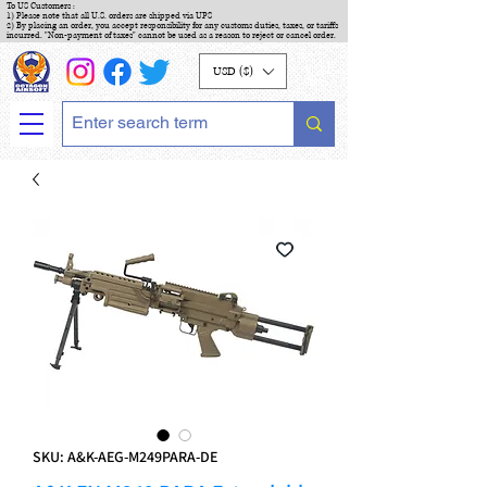
To US Customers :
1) Please note that all U.S. orders are shipped via UPS
2) By placing an order, you accept responsibility for any customs duties, taxes, or tariffs
incurred. "Non-payment of taxes" cannot be used as a reason to reject or cancel order.
USD ($)
SKU: A&K-AEG-M249PARA-DE