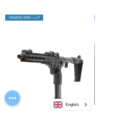
COMING SOON ~~~!!!
English