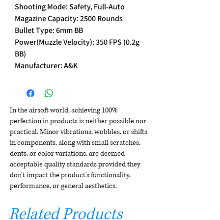
Shooting Mode: Safety, Full-Auto
Magazine Capacity: 2500 Rounds
Bullet Type: 6mm BB
Power(Muzzle Velocity): 350 FPS (0.2g
BB)
Manufacturer: A&K
In the airsoft world, achieving 100%
perfection in products is neither possible nor
practical. Minor vibrations, wobbles, or shifts
in components, along with small scratches,
dents, or color variations, are deemed
acceptable quality standards provided they
don't impact the product's functionality,
performance, or general aesthetics.
Related Products