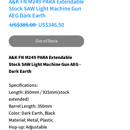
A&K FN M249 PARA Extendable
Stock SAW Light Machine Gun
AEG Dark Earth
Regular Price
Sale Price
 US$385.00 
US$346.50
Out of Stock
A&K FN M249 PARA Extendable
Stock SAW Light Machine Gun AEG -
Dark Earth
Specifications:
Length: 850mm / 925mm(stock
extended)
Barrel Length: 350mm
Color: Dark Earth, Black
Material: Metal, Plastic
Hop-up: Adjustable