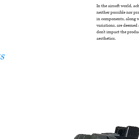
In the airsoft world, a
neither possible nor pra
in components, along wi
variations, are deemed 
don't impact the produc
aesthetics.
s