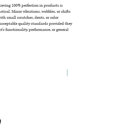
chieving 100% perfection in products is
ctical. Minor vibrations, wobbles, or shifts
th small scratches, dents, or color
acceptable quality standards provided they
t's functionality, performance, or general
New Arrival