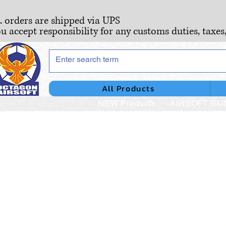
S. orders are shipped via UPS
ou accept responsibility for any customs duties, taxes
All Products
NEW Products
AIRSOFT GU