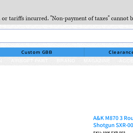
, or tariffs incurred. "Non-payment of taxes" cannot b
Custom GBB
Clearanc
N
AIRSOFT PART
BRAND
MAGAZINE
ACCE
A&K M870 3 Rou
Shotgun SXR-0
SKU: ANK-SXR-003