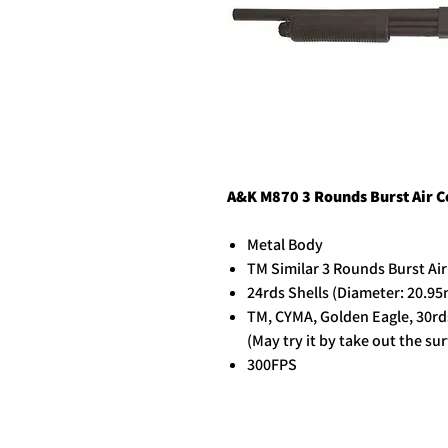
A&K M870 3 Rounds Burst Air 
Metal Body
TM Similar 3 Rounds Burst Ai
24rds Shells (Diameter: 20.9
TM, CYMA, Golden Eagle, 30rd
(May try it by take out the s
300FPS