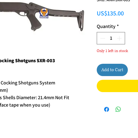
Price
US$135.00
Quantity
*
Only 1 left in stock
Cocking Shotguns SXR-003
Add to Cart
r Cocking Shotguns System
5mm)
s Shells Diameter: 21.4mm Not Fit
urface tape when you use)