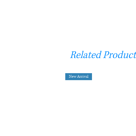
Related Product
New Arrival