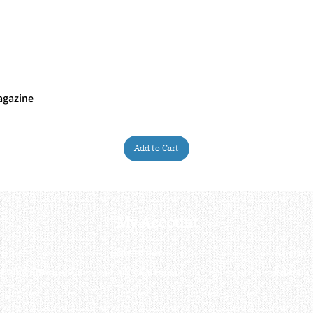
agazine
Quick View
Add to Cart
My Account
My order
About 
ctagon@gmail.com
My address
FAQs
93