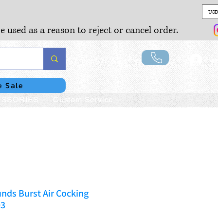
USD
e used as a reason to reject or cancel order.
Lo
e Sale
SSORIES
Custom Service
nds Burst Air Cocking
03