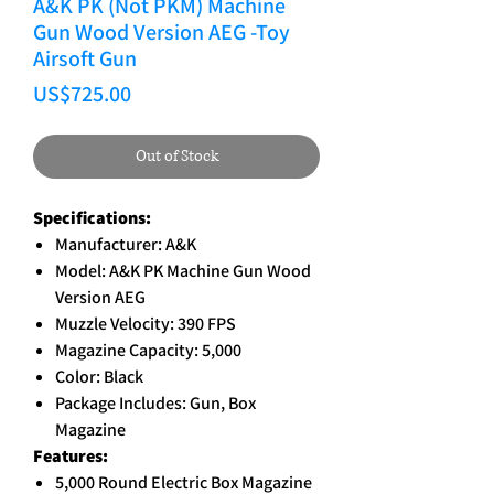
A&K PK (Not PKM) Machine
Gun Wood Version AEG -Toy
Airsoft Gun
Price
US$725.00
Out of Stock
Specifications:
Manufacturer: A&K
Model: A&K PK Machine Gun Wood
Version AEG
Muzzle Velocity: 390 FPS
Magazine Capacity: 5,000
Color: Black
Package Includes: Gun, Box
Magazine
Features:
5,000 Round Electric Box Magazine