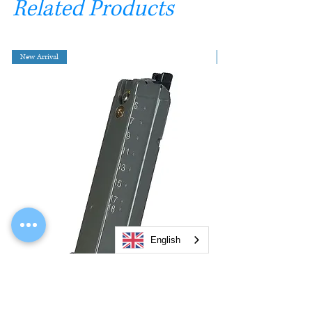
Related Products
New Arrival
English