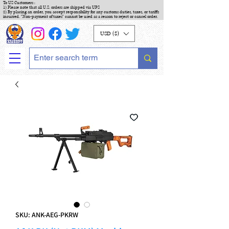
To US Customers :
1) Please note that all U.S. orders are shipped via UPS
2) By placing an order, you accept responsibility for any customs duties, taxes, or tariffs
incurred. "Non-payment of taxes" cannot be used as a reason to reject or cancel order.
USD ($)
SKU: ANK-AEG-PKRW