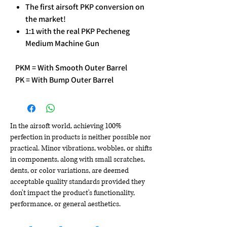
The first airsoft PKP conversion on
the market!
1:1 with the real PKP Pecheneg
Medium Machine Gun
PKM = With Smooth Outer Barrel
PK = With Bump Outer Barrel
In the airsoft world, achieving 100%
perfection in products is neither possible nor
practical. Minor vibrations, wobbles, or shifts
in components, along with small scratches,
dents, or color variations, are deemed
acceptable quality standards provided they
don't impact the product's functionality,
performance, or general aesthetics.