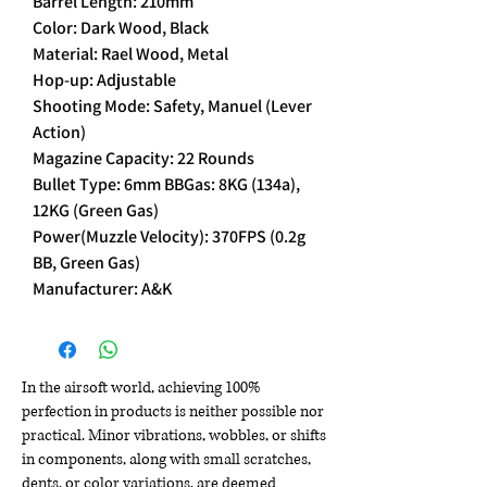
Barrel Length: 210mm
Color: Dark Wood, Black
Material: Rael Wood, Metal
Hop-up: Adjustable
Shooting Mode: Safety, Manuel (Lever
Action)
Magazine Capacity: 22 Rounds
Bullet Type: 6mm BBGas: 8KG (134a),
12KG (Green Gas)
Power(Muzzle Velocity): 370FPS (0.2g
BB, Green Gas)
Manufacturer: A&K
In the airsoft world, achieving 100%
perfection in products is neither possible nor
practical. Minor vibrations, wobbles, or shifts
in components, along with small scratches,
dents, or color variations, are deemed