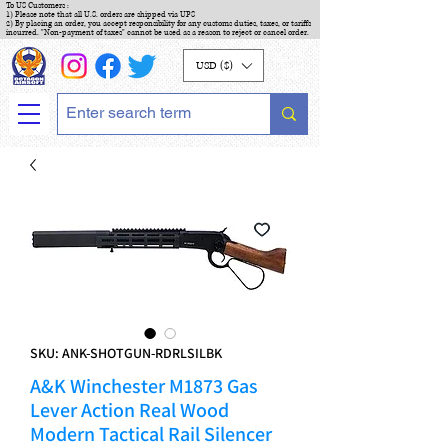
To US Customers :
1) Please note that all U.S. orders are shipped via UPS
2) By placing an order, you accept responsibility for any customs duties, taxes, or tariffs
incurred. "Non-payment of taxes" cannot be used as a reason to reject or cancel order.
USD ($)
SKU: ANK-SHOTGUN-RDRLSILBK
A&K Winchester M1873 Gas
Lever Action Real Wood
Modern Tactical Rail Silencer