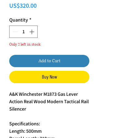
Price
US$320.00
Quantity
*
Only 2 left in stock
Add to Cart
Buy Now
A&K Winchester M1873 Gas Lever
Action Real Wood Modern Tactical Rail
Silencer
Specifications:
Length: 500mm