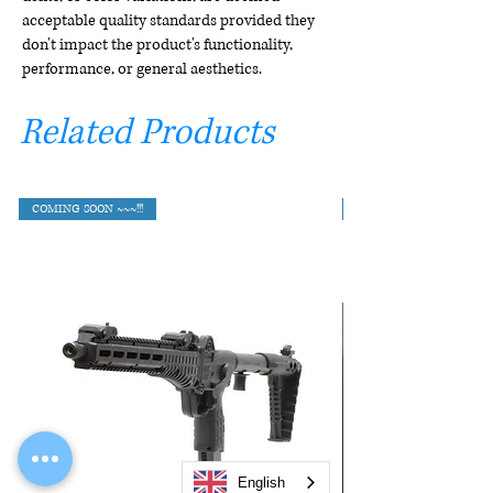
acceptable quality standards provided they
don't impact the product's functionality,
performance, or general aesthetics.
Related Products
COMING SOON ~~~!!!
English