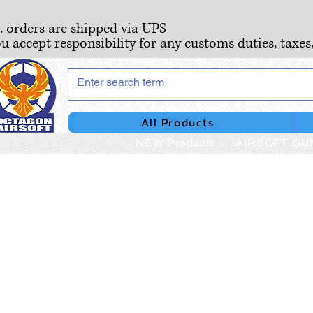
S. orders are shipped via UPS
ou accept responsibility for any customs duties, taxes
All Products
NEW Products
AIRSOFT GU