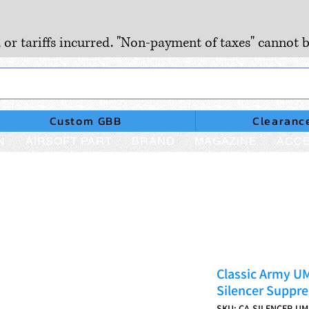
, or tariffs incurred. "Non-payment of taxes" cannot b
Custom GBB
Clearanc
N
AIRSOFT PART
BRAND
MAGAZINE
ACCE
Classic Army U
Silencer Suppre
SKU: CA-SILENCER-U