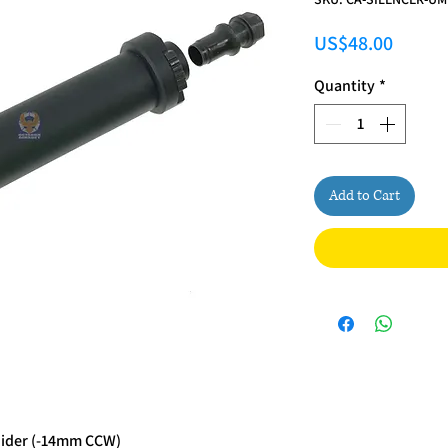
Price
US$48.00
Quantity
*
Add to Cart
Hider (-14mm CCW)