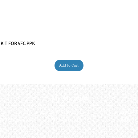
 KIT FOR VFC PPK
Quick View
Add to Cart
My Account
My order
About 
ctagon@gmail.com
My address
FAQs
93