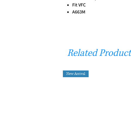
Fit VFC
A663M
Related Product
New Arrival