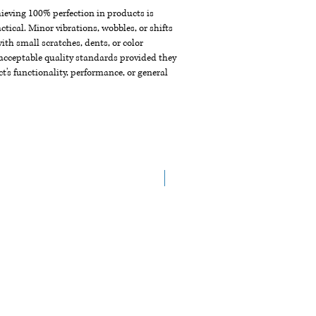
chieving 100% perfection in products is
ctical. Minor vibrations, wobbles, or shifts
th small scratches, dents, or color
acceptable quality standards provided they
t's functionality, performance, or general
New Arrival