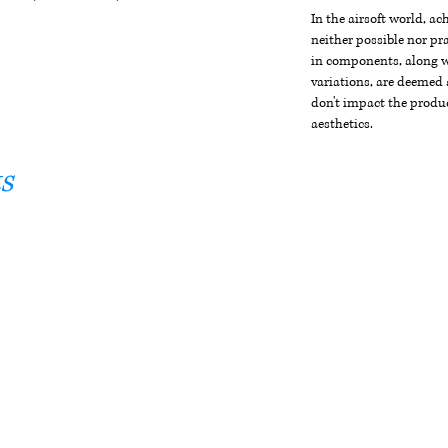
In the airsoft world, a
neither possible nor pra
in components, along wi
variations, are deemed 
don't impact the produc
aesthetics.
s