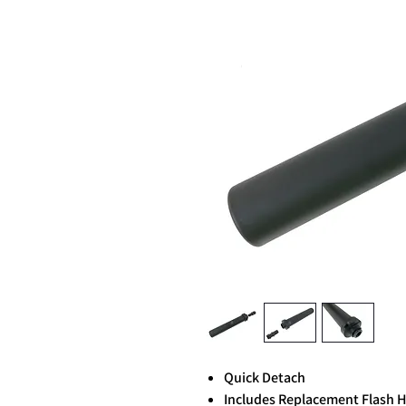
Quick Detach
Includes Replacement Flash 