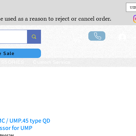
USD
e used as a reason to reject or cancel order.
Lo
e Sale
SSORIES
Custom Service
MC / UMP.45 type QD
ssor for UMP
MPA662M